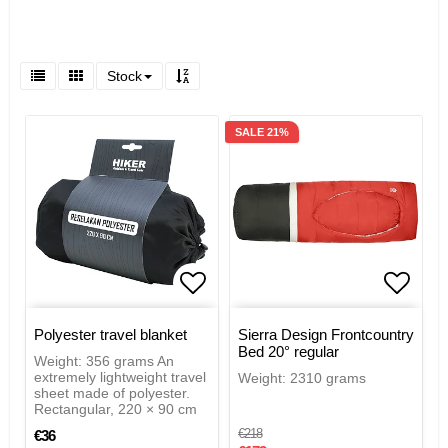
Stock
SALE 21%
Add to list of favorites
Add to
Polyester travel blanket
Sierra Design Frontcountry
Bed 20° regular
Weight: 356 grams An
extremely lightweight travel
Weight: 2310 grams
sheet made of polyester.
Rectangular, 220 × 90 cm
€218
€36