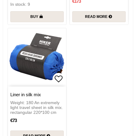
€173
In stock: 9
BUY
READ MORE
Add to list of favorites
Liner in silk mix
Weight: 180 An extremely
light travel sheet in silk mix.
rectangular 220*100 cm
€73