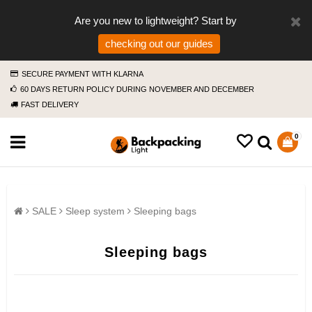
Are you new to lightweight? Start by
checking out our guides
SECURE PAYMENT WITH KLARNA
60 DAYS RETURN POLICY DURING NOVEMBER AND DECEMBER
FAST DELIVERY
0
SALE
Sleep system
Sleeping bags
Sleeping bags