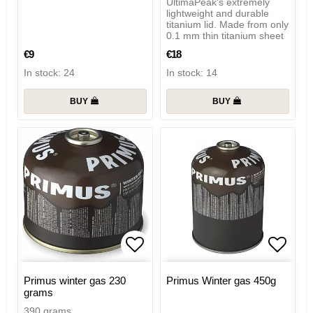
UltimaPeak's extremely
lightweight and durable
titanium lid. Made from only
0.1 mm thin titanium sheet
€9
€18
In stock: 24
In stock: 14
BUY
BUY
Add to list of favorites
Add to
Primus winter gas 230
Primus Winter gas 450g
grams
390 grams