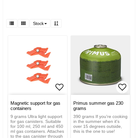
Stock
Add to list of favorites
Add to
Magnetic support for gas
Primus summer gas 230
containers
grams
9 grams Ultra light support
390 grams If you're cooking
for gas canisters. Suitable
in the summer when it's
for 100 ml, 250 ml and 450
over 15 degrees outside,
ml gas containers. Attaches
this is the one to use!
to the gas canister through