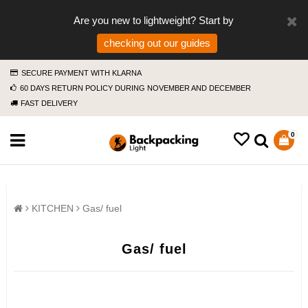
Are you new to lightweight? Start by
checking out our guides
SECURE PAYMENT WITH KLARNA
60 DAYS RETURN POLICY DURING NOVEMBER AND DECEMBER
FAST DELIVERY
0
KITCHEN
Gas/ fuel
Gas/ fuel