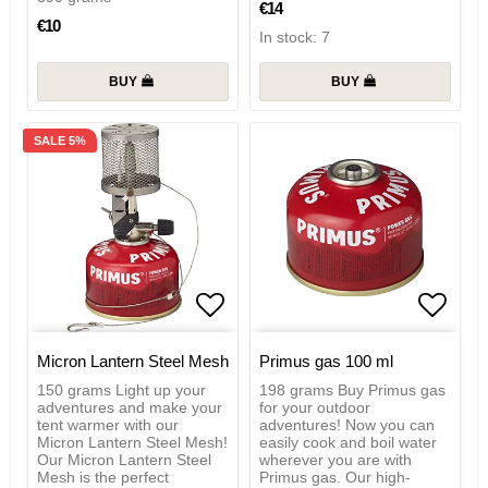
€14
€10
In stock: 7
BUY
BUY
SALE 5%
Add to list of favorites
Add to
Micron Lantern Steel Mesh
Primus gas 100 ml
150 grams Light up your
198 grams Buy Primus gas
adventures and make your
for your outdoor
tent warmer with our
adventures! Now you can
Micron Lantern Steel Mesh!
easily cook and boil water
Our Micron Lantern Steel
wherever you are with
Mesh is the perfect
Primus gas. Our high-