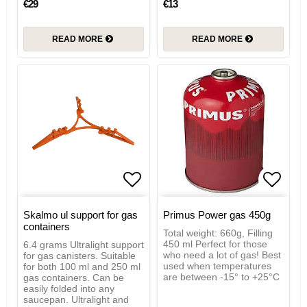
€29
€13
READ MORE
READ MORE
Add to list of favorites
Add to
Skalmo ul support for gas
Primus Power gas 450g
containers
Total weight: 660g, Filling
450 ml Perfect for those
6.4 grams Ultralight support
who need a lot of gas! Best
for gas canisters. Suitable
used when temperatures
for both 100 ml and 250 ml
are between -15° to +25°C
gas containers. Can be
easily folded into any
saucepan. Ultralight and