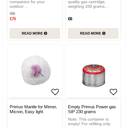
companion for your
quality gas cartridge,
outdoor…
weighing 100 grams,…
€80
€76
€6
READ MORE
READ MORE
Add to list of favorites
Add to
Primus Mantle for Mimer,
Empty Primus Power gas
Micron, Easy light
SIP 230 grams
Note: This container is
empty! For refilling only