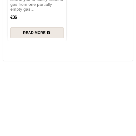
gas from one partially
empty gas…
€36
READ MORE