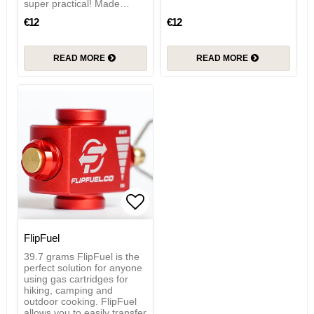
super practical! Made…
€12
€12
READ MORE
READ MORE
Add to list of favorites
FlipFuel
39.7 grams FlipFuel is the
perfect solution for anyone
using gas cartridges for
hiking, camping and
outdoor cooking. FlipFuel
allows you to easily transfer