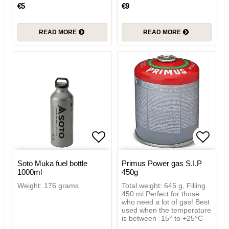
€5
€9
READ MORE
READ MORE
Add to list of favorites
Add to
Soto Muka fuel bottle
Primus Power gas S.I.P
1000ml
450g
Weight: 176 grams
Total weight: 645 g, Filling
450 ml Perfect for those
who need a lot of gas! Best
used when the temperature
is between -15° to +25°C