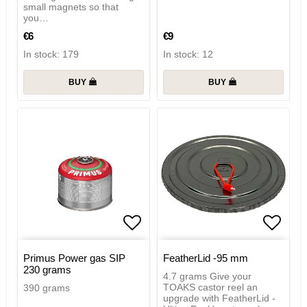
small magnets so that
you…
€6
€9
In stock: 179
In stock: 12
BUY
BUY
Add to list of favorites
Add to
Primus Power gas SIP
FeatherLid -95 mm
230 grams
4.7 grams Give your
TOAKS castor reel an
390 grams
upgrade with FeatherLid -