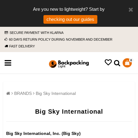
Are you new to lightweight? Start by
checking out our guides
SECURE PAYMENT WITH KLARNA
60 DAYS RETURN POLICY DURING NOVEMBER AND DECEMBER
FAST DELIVERY
0
BRANDS
Big Sky International
Big Sky International
Big Sky International, Inc. (Big Sky)