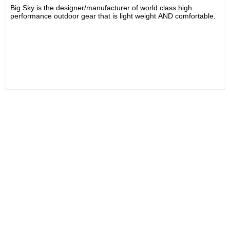
Big Sky is the designer/manufacturer of world class high
performance outdoor gear that is light weight AND comfortable.