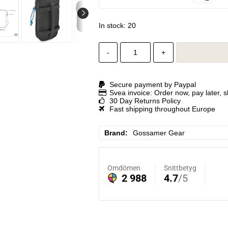
In stock: 20
-
+
Secure payment by Paypal
Svea invoice: Order now, pay later, 
30 Day Returns Policy
Fast shipping throughout Europe
Brand
Gossamer Gear