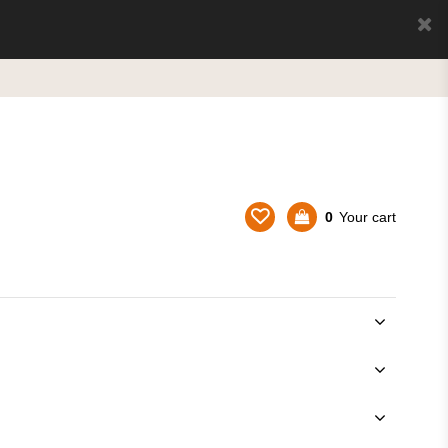
0
Your cart