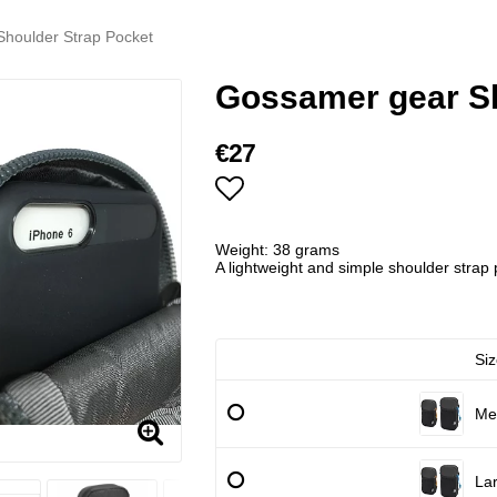
houlder Strap Pocket
Gossamer gear Sh
€27
Add to list of favorites
Weight: 38 grams
A lightweight and simple shoulder strap 
Siz
Me
La