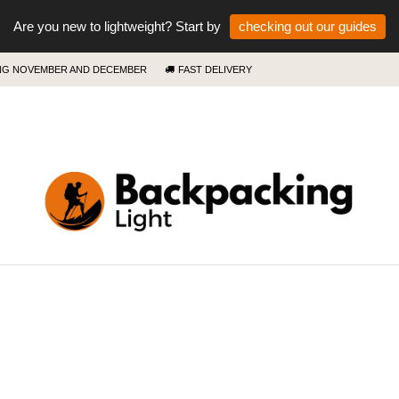
Are you new to lightweight? Start by
checking out our guides
ING NOVEMBER AND DECEMBER
FAST DELIVERY