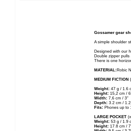
Gossamer gear sho
A simple shoulder s
Designed with our hi
Double zipper pulls 
There is one horizo
MATERIAL:
Robic N
MEDIUM FICTION
 
Weight:
 47 g / 1.6 
Height:
 15,2 cm / 6
Width:
 7,6 cm / 3"
Depth:
 3.2 cm / 1.2
Fits:
 Phones up to 1
LARGE POCKET
 (
Weight:
 53 g / 1.9 
Height:
 17.8 cm / 7
Width:
 9,5 cm / 3,7