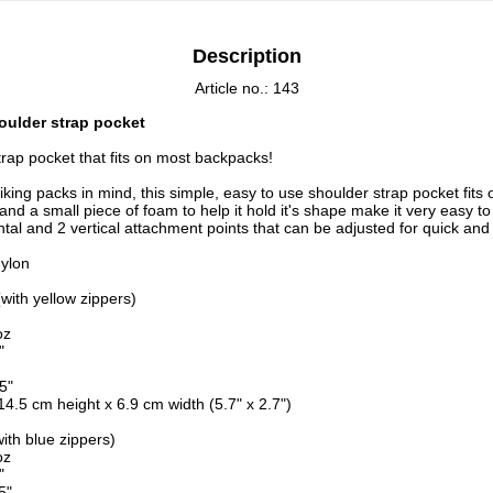
Description
Article no.: 143
ulder strap pocket
trap pocket that fits on most backpacks!
king packs in mind, this simple, easy to use shoulder strap pocket fits
and a small piece of foam to help it hold it's shape make it very easy t
ntal and 2 vertical attachment points that can be adjusted for quick an
ylon
(with yellow zippers)
oz
"
5"
4.5 cm height x 6.9 cm width (5.7" x 2.7")
with blue zippers)
oz
"
5"