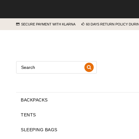
SECURE PAYMENT WITH KLARNA
60 DAYS RETURN POLICY DUR
BACKPACKS
TENTS
SLEEPING BAGS