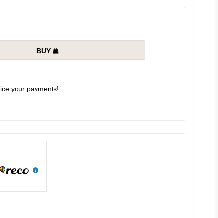
BUY
slice your payments!