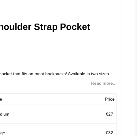
oulder Strap Pocket
pocket that fits on most backpacks! Available in two sizes
Read more...
e
Price
dium
€27
rge
€32