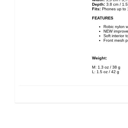
Depth:
 3.8 cm / 1.5
Fits:
 Phones up to 
FEATURES
Robic nylon 
NEW improved
Soft interior 
Front mesh p
Weight:
M: 1.3 oz / 38 g
L: 1.5 oz / 42 g