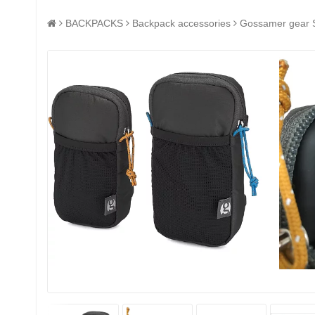
BACKPACKS
Backpack accessories
Gossamer gear S