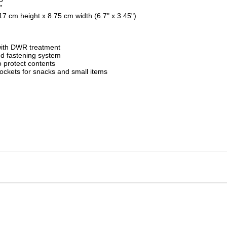
"
17 cm height x 8.75 cm width (6.7" x 3.45")
with DWR treatment
 fastening system
to protect contents
ockets for snacks and small items