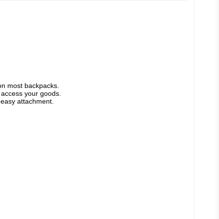
 on most backpacks. 
o access your goods. 
d easy attachment.