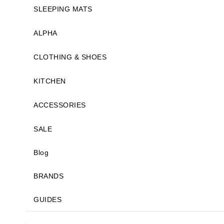
SLEEPING MATS
ALPHA
CLOTHING & SHOES
KITCHEN
ACCESSORIES
SALE
Blog
BRANDS
GUIDES