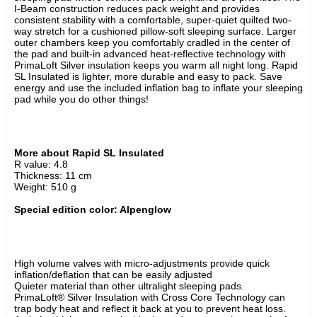
I-Beam construction reduces pack weight and provides 
consistent stability with a comfortable, super-quiet quilted two-
way stretch for a cushioned pillow-soft sleeping surface. Larger 
outer chambers keep you comfortably cradled in the center of 
the pad and built-in advanced heat-reflective technology with 
PrimaLoft Silver insulation keeps you warm all night long. Rapid 
SL Insulated is lighter, more durable and easy to pack. Save 
energy and use the included inflation bag to inflate your sleeping 
pad while you do other things!
More about Rapid SL Insulated 
R value: 4.8
Thickness: 11 cm
Weight: 510 g
Special edition color: Alpenglow
High volume valves with micro-adjustments provide quick 
inflation/deflation that can be easily adjusted
Quieter material than other ultralight sleeping pads.
PrimaLoft® Silver Insulation with Cross Core Technology can 
trap body heat and reflect it back at you to prevent heat loss.