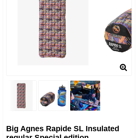
Big Agnes Rapide SL Insulated
regular Special edition