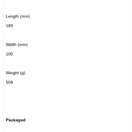
Length (mm)
180
Width (mm)
100
Weight (g)
508
Packaged