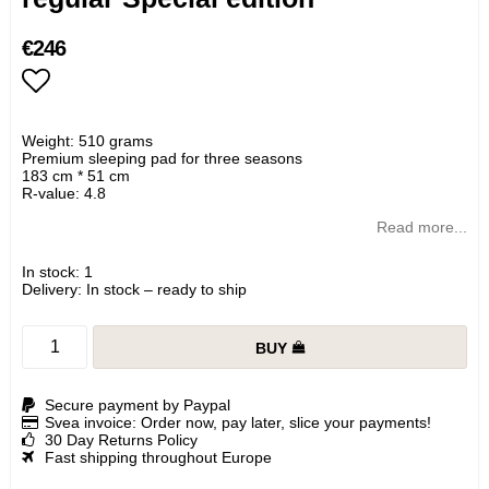
€246
Add to list of favorites
Weight: 510 grams
Premium sleeping pad for three seasons
183 cm * 51 cm
R-value: 4.8
Read more...
In stock: 1
Delivery:
In stock – ready to ship
BUY
Secure payment by Paypal
Svea invoice: Order now, pay later, slice your payments!
30 Day Returns Policy
Fast shipping throughout Europe