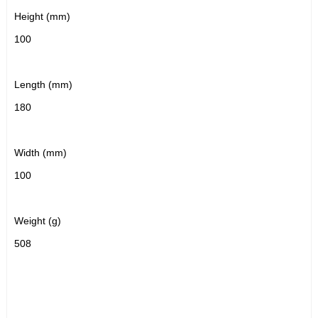
Height (mm)
100
Length (mm)
180
Width (mm)
100
Weight (g)
508