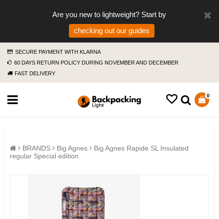
Are you new to lightweight? Start by
checking out our guides
SECURE PAYMENT WITH KLARNA
60 DAYS RETURN POLICY DURING NOVEMBER AND DECEMBER
FAST DELIVERY
0
BRANDS
Big Agnes
Big Agnes Rapide SL Insulated
regular Special edition