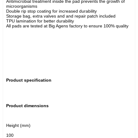
Antimicrobial treatment inside the pad prevents the growth of 
microorganisms
Double rip stop coating for increased durability 
Storage bag, extra valves and and repair patch included
TPU lamination for better durability 
All pads are tested at Big Agens factory to ensure 100% quality
Product specification
Product dimensions
Height (mm)
100