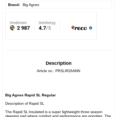
Brand
Big Agnes
Description
Article no.: PRSLIR26ANN
Big Agnes Rapid SL Regular
Description of Rapid SL
The Rapid SL Insulated is a super lightweight three season 
sleeping pad where comfort and performance are priorities. The 