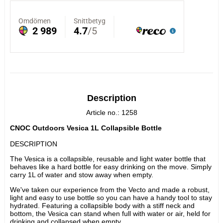
Description
Article no.: 1258
CNOC Outdoors Vesica 1L Collapsible Bottle
DESCRIPTION
The Vesica is a collapsible, reusable and light water bottle that 
behaves like a hard bottle for easy drinking on the move. Simply 
carry 1L of water and stow away when empty.
We've taken our experience from the Vecto and made a robust, 
light and easy to use bottle so you can have a handy tool to stay 
hydrated. Featuring a collapsible body with a stiff neck and 
bottom, the Vesica can stand when full with water or air, held for 
drinking and collapsed when empty.