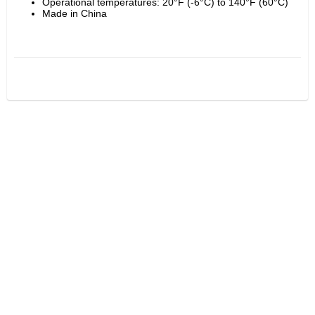
Operational temperatures: 20°F (-6°C) to 140°F (60°C)
Made in China