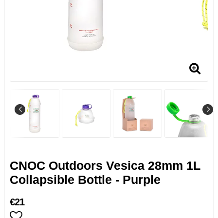
CNOC Outdoors Vesica 28mm 1L
Collapsible Bottle - Purple
€21