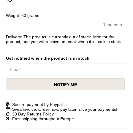
Add to list of favorites
Weight: 60 grams
Read more...
Delivery:
The product is currently out of stock. Monitor the
product, and you will receive an email when it is back in stock.
Get notified when the product is in stock.
NOTIFY ME
Secure payment by Paypal
Svea invoice: Order now, pay later, slice your payments!
30 Day Returns Policy
Fast shipping throughout Europe