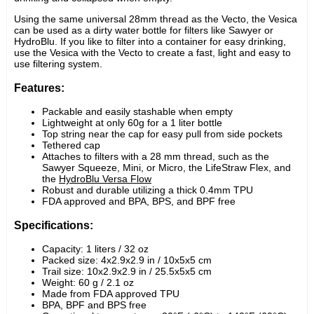
Using the same universal 28mm thread as the Vecto, the Vesica 
can be used as a dirty water bottle for filters like Sawyer or 
HydroBlu. If you like to filter into a container for easy drinking, 
use the Vesica with the Vecto to create a fast, light and easy to 
use filtering system.
Features:
Packable and easily stashable when empty
Lightweight at only 60g for a 1 liter bottle
Top string near the cap for easy pull from side pockets
Tethered cap
Attaches to filters with a 28 mm thread, such as the 
Sawyer Squeeze, Mini, or Micro, the LifeStraw Flex, and 
the
HydroBlu
Versa Flow
Robust and durable utilizing a thick 0.4mm TPU
FDA approved and BPA, BPS, and BPF free
Specifications:
Capacity: 1 liters / 32 oz
Packed size: 4x2.9x2.9 in / 10x5x5 cm
Trail size:
10
x
2.9
x
2.9
 in / 
25.5
x
5
x
5
 cm
Weight: 60 g / 2.1 oz
Made from FDA approved TPU
BPA, BPF and BPS free