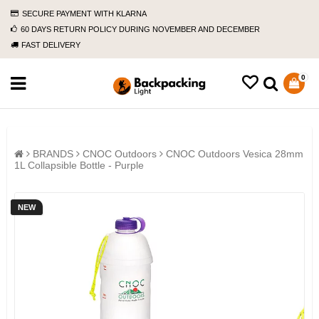
SECURE PAYMENT WITH KLARNA
60 DAYS RETURN POLICY DURING NOVEMBER AND DECEMBER
FAST DELIVERY
0
BRANDS
CNOC Outdoors
CNOC Outdoors Vesica 28mm
1L Collapsible Bottle - Purple
NEW