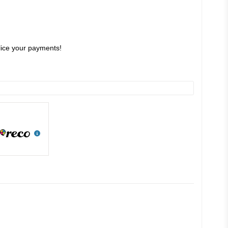
slice your payments!