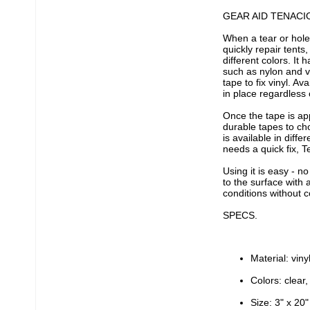
GEAR AID TENACI
When a tear or hole
quickly repair tents,
different colors. It
such as nylon and vi
tape to fix vinyl. Av
in place regardless 
Once the tape is ap
durable tapes to ch
is available in diffe
needs a quick fix, T
Using it is easy - n
to the surface with 
conditions without c
SPECS.
Material: viny
Colors: clear,
Size: 3" x 20"