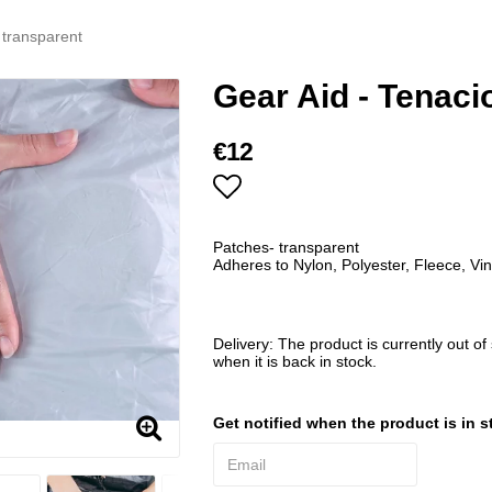
 transparent
Gear Aid - Tenaci
€12
Add to list of favorites
Patches- transparent
Adheres to Nylon, Polyester, Fleece, Vin
Delivery:
The product is currently out of
when it is back in stock.
Get notified when the product is in s