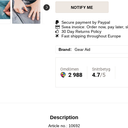
NOTIFY ME
Secure payment by Paypal
Svea invoice: Order now, pay later, 
30 Day Returns Policy
Fast shipping throughout Europe
Brand
Gear Aid
Description
Article no.: 10692