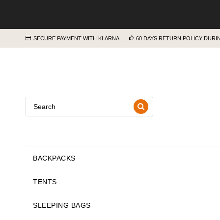
SECURE PAYMENT WITH KLARNA
60 DAYS RETURN POLICY DUR
BACKPACKS
TENTS
SLEEPING BAGS