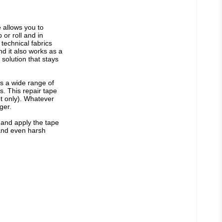
allows you to 
or roll and in 
technical fabrics 
d it also works as a 
solution that stays 
s a wide range of 
. This repair tape 
nt only). Whatever 
ger.
 and apply the tape 
tand even harsh 