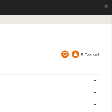
0
Your cart