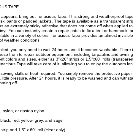
OUS TAPE
 appears, bring out Tenacious Tape. This strong and weatherproof tape 
 ski pants or padded jackets. The tape is available as a transparent strip 
 has an extremely sticky adhesive that does not come off when applied to 
nyl. You can instantly create a repair patch to fix a tent or hammock, an
ailable in a variety of colors, Tenacious Tape provides an almost invisible 
of weather conditions.
plied, you only need to wait 24 hours and it becomes washable. There i
oose from to repair outdoor equipment, including tarpaulins and awnings
rent colors and sizes, either as 3"x20" strips or 1.5"x60" rolls (transpare
enacious Tape will take care of it, allowing you to enjoy the outdoors lon
o sewing skills or heat required. You simply remove the protective paper
a little pressure. After 24 hours, it is ready to be washed and can withs
oming off.
l, nylon, or ripstop nylon
 black, red, yellow, grey, and sage
 strip and 1.5" x 60" roll (clear only)