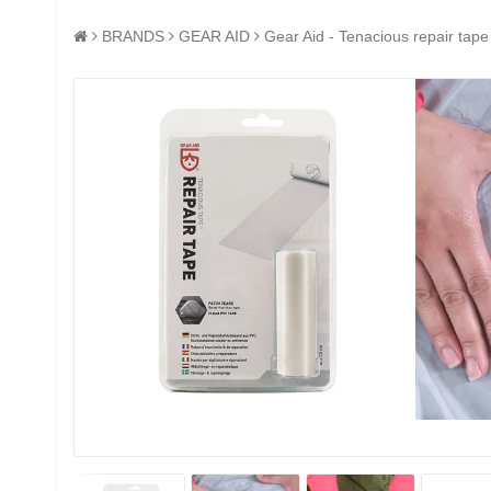
BRANDS
GEAR AID
Gear Aid - Tenacious repair tape