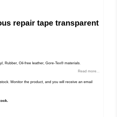
ous repair tape transparent
yl, Rubber, Oil-free leather, Gore-Tex® materials.
Read more...
 stock. Monitor the product, and you will receive an email
tock.