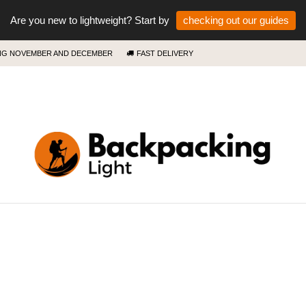
Are you new to lightweight? Start by
checking out our guides
ING NOVEMBER AND DECEMBER
FAST DELIVERY