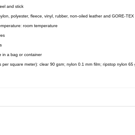
eel and stick
ylon, polyester, fleece, vinyl, rubber, non-oiled leather and GORE-TEX 
Temperature: room temperature
yes
s
e in a bag or container
 per square meter): clear 90 gsm; nylon 0.1 mm film; ripstop nylon 65