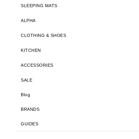
SLEEPING MATS
ALPHA
CLOTHING & SHOES
KITCHEN
ACCESSORIES
SALE
Blog
BRANDS
GUIDES