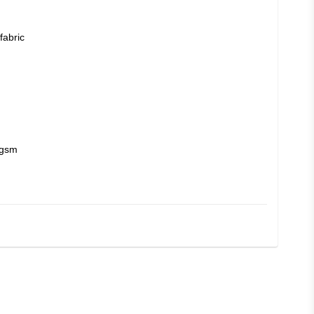
fabric
 gsm