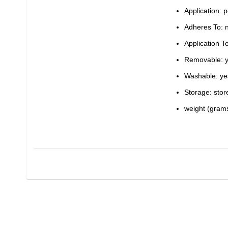
Application: p
Adheres To: n
Application 
Removable: 
Washable: ye
Storage: stor
weight (grams