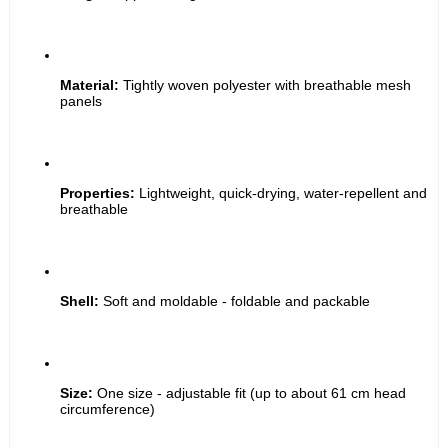
Material:
 Tightly woven polyester with breathable mesh 
panels
Properties:
 Lightweight, quick-drying, water-repellent and 
breathable
Shell:
 Soft and moldable - foldable and packable
Size:
 One size - adjustable fit (up to about 61 cm head 
circumference)