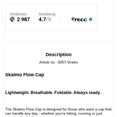
Description
Article no.: 3057-Green
Skalmo Flow Cap
Lightweight. Breathable. Foldable. Always ready.
The Skalmo Flow Cap is designed for those who want a cap that 
can handle any day - whether you're hiking, running or just 