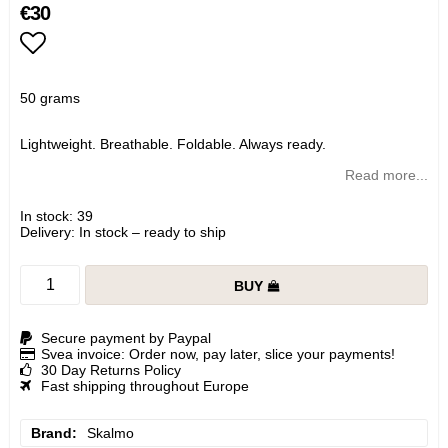
€30
Add to list of favorites
50 grams
Lightweight. Breathable. Foldable. Always ready.
Read more...
In stock: 39
Delivery:
In stock – ready to ship
BUY
Secure payment by Paypal
Svea invoice: Order now, pay later, slice your payments!
30 Day Returns Policy
Fast shipping throughout Europe
Brand
Skalmo