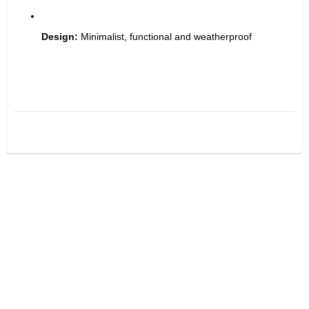
Design:
 Minimalist, functional and weatherproof