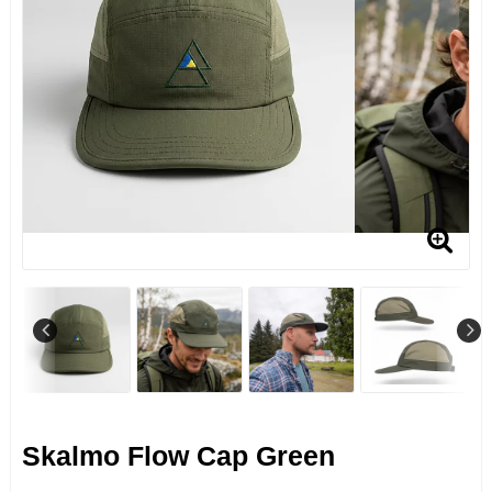
Skalmo Flow Cap Green