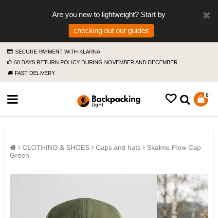
Are you new to lightweight? Start by
checking out our guides
SECURE PAYMENT WITH KLARNA
60 DAYS RETURN POLICY DURING NOVEMBER AND DECEMBER
FAST DELIVERY
0
CLOTHING & SHOES
Caps and hats
Skalmo Flow Cap
Green