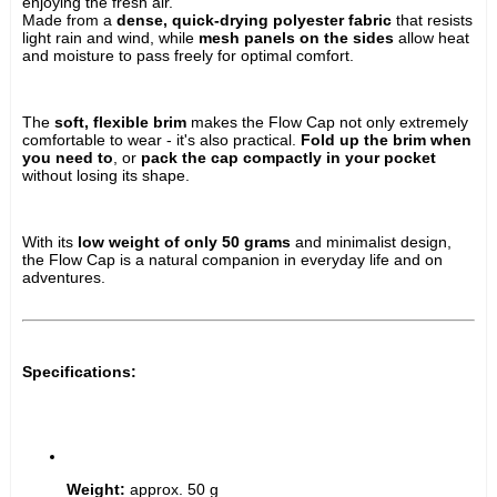
enjoying the fresh air.
Made from a 
dense, quick-drying polyester fabric
 that resists 
light rain and wind, while 
mesh panels on the sides
 allow heat 
and moisture to pass freely for optimal comfort.
The 
soft, flexible brim
 makes the Flow Cap not only extremely 
comfortable to wear - it's also practical. 
Fold up the brim when 
you need to
, or 
pack the cap compactly in your pocket
without losing its shape.
With its 
low weight of only 50 grams
 and minimalist design, 
the Flow Cap is a natural companion in everyday life and on 
adventures.
Specifications:
Weight:
 approx. 50 g