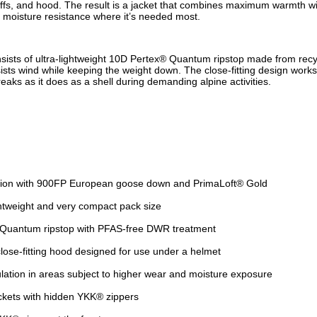
uffs, and hood. The result is a jacket that combines maximum warmth wi
r moisture resistance where it’s needed most.
nsists of ultra-lightweight 10D Pertex® Quantum ripstop made from recy
sists wind while keeping the weight down. The close-fitting design works 
eaks as it does as a shell during demanding alpine activities.
ation with 900FP European goose down and PrimaLoft® Gold
htweight and very compact pack size
Quantum ripstop with PFAS-free DWR treatment
close-fitting hood designed for use under a helmet
ulation in areas subject to higher wear and moisture exposure
kets with hidden YKK® zippers