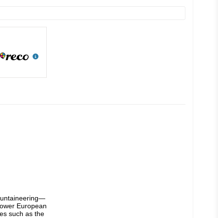
mountaineering—
-power European 
es such as the 