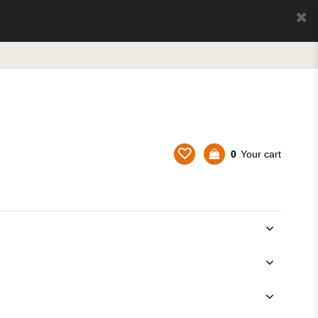
0
Your cart