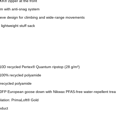
KK® zipper at the front
em with anti-snag system
eeve design for climbing and wide-range movements
lightweight stuff sack
 10D recycled Pertex® Quantum ripstop (28 g/m²)
: 100% recycled polyamide
 recycled polyamide
900FP European goose down with Nikwax PFAS-free water-repellent tre
ulation: PrimaLoft® Gold
oduct