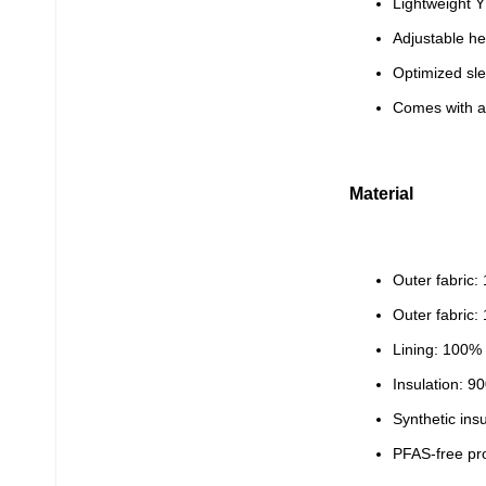
Lightweight Y
Adjustable h
Optimized sl
Comes with a 
Material
Outer fabric:
Outer fabric
Lining: 100%
Insulation: 
Synthetic ins
PFAS-free pr