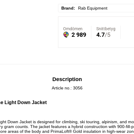
Brand
Rab Equipment
Description
Article no.: 3056
ne Light Down Jacket
ight Down Jacket is designed for climbing, ski touring, alpinism, and 
ry gram counts. The jacket features a hybrid construction with 900-fill
ore areas of the body and PrimaLoft® Gold insulation in high-wear zon