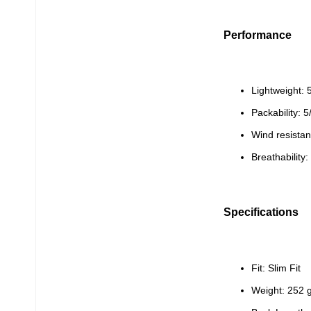
Performance
Lightweight: 
Packability: 5
Wind resistan
Breathability:
Specifications
Fit: Slim Fit
Weight: 252 g