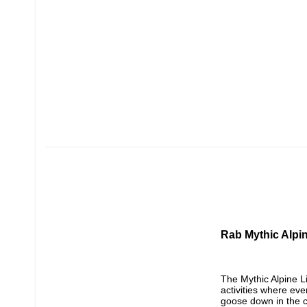
Rab Mythic Alpi
The Mythic Alpine L
activities where eve
goose down in the c