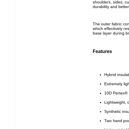
shoulders, sides, c
durability and bette
The outer fabric co
which effectively re
base layer during br
Features
Hybrid insul
Extremely lig
10D Pertex® 
Lightweight, 
Synthetic ins
Two hand poc