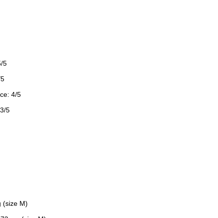
5/5
/5
ce: 4/5
 3/5
 (size M)