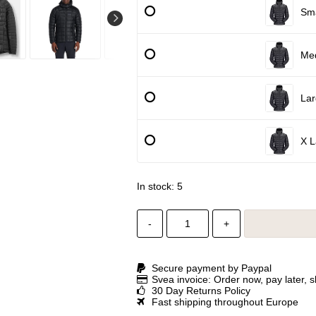
Sma
Me
Lar
X L
In stock: 5
-
+
Secure payment by Paypal
Svea invoice: Order now, pay later, 
30 Day Returns Policy
Fast shipping throughout Europe