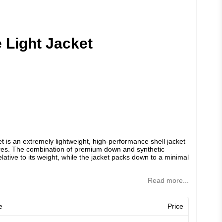
 Light Jacket
 is an extremely lightweight, high-performance shell jacket
res. The combination of premium down and synthetic
lative to its weight, while the jacket packs down to a minimal
Read more...
e
Price