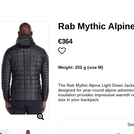
Rab Mythic Alpine
€364
Add to list of favorites
Weight: 252 g (size M)
The Rab Mythic Alpine Light Down Jacket
designed for year-round alpine adventu
insulation provides impressive warmth re
size in your backpack.
Siz