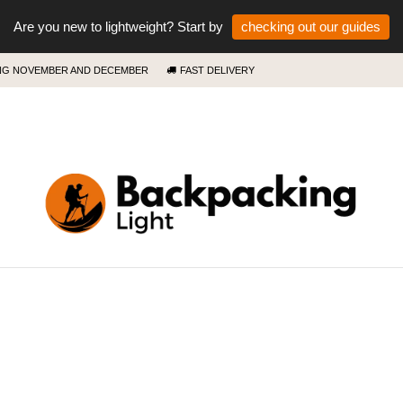
Are you new to lightweight? Start by
checking out our guides
ING NOVEMBER AND DECEMBER
FAST DELIVERY