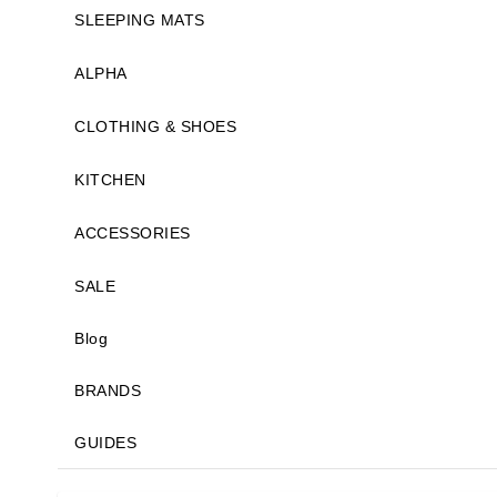
SLEEPING MATS
ALPHA
CLOTHING & SHOES
KITCHEN
ACCESSORIES
SALE
Blog
BRANDS
GUIDES