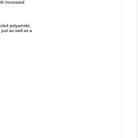
th increased 
cled polyamide, 
just as well as a 