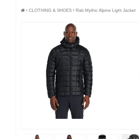
CLOTHING & SHOES
Rab Mythic Alpine Light Jacket