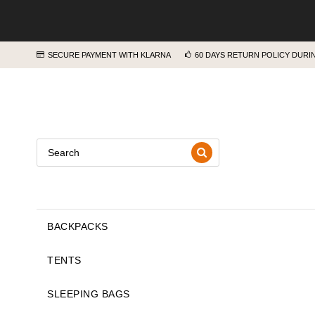
SECURE PAYMENT WITH KLARNA
60 DAYS RETURN POLICY DUR
BACKPACKS
TENTS
SLEEPING BAGS