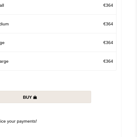
ll
€364
dium
€364
ge
€364
arge
€364
BUY
slice your payments!