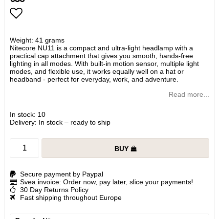
Add to list of favorites
Weight: 41 grams
Nitecore NU11 is a compact and ultra-light headlamp with a
practical cap attachment that gives you smooth, hands-free
lighting in all modes. With built-in motion sensor, multiple light
modes, and flexible use, it works equally well on a hat or
headband - perfect for everyday, work, and adventure.
Read more...
In stock: 10
Delivery:
In stock – ready to ship
BUY
Secure payment by Paypal
Svea invoice: Order now, pay later, slice your payments!
30 Day Returns Policy
Fast shipping throughout Europe