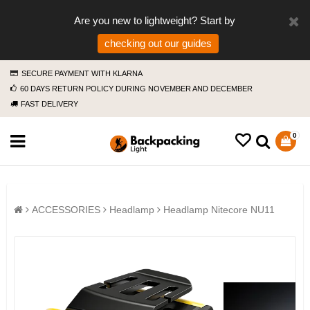
Are you new to lightweight? Start by
checking out our guides
SECURE PAYMENT WITH KLARNA
60 DAYS RETURN POLICY DURING NOVEMBER AND DECEMBER
FAST DELIVERY
0
ACCESSORIES
Headlamp
Headlamp Nitecore NU11