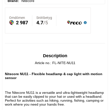
Brand
Nitecore
Description
Article no.: FL-NITE-NU11
Nitecore NU11 - Flexible headlamp & cap light with motion 
sensor
The Nitecore NU11 is a versatile and ultra-lightweight headlamp 
that can be easily clipped to your hat or used with a headband. 
Perfect for activities such as hiking, running, fishing, camping or 
work where you need your hands free.