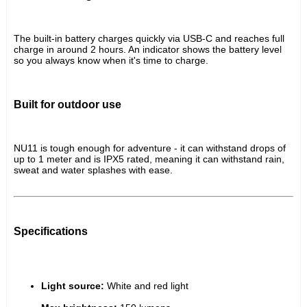
The built-in battery charges quickly via USB-C and reaches full 
charge in around 2 hours. An indicator shows the battery level 
so you always know when it's time to charge.
Built for outdoor use
NU11 is tough enough for adventure - it can withstand drops of 
up to 1 meter and is IPX5 rated, meaning it can withstand rain, 
sweat and water splashes with ease.
Specifications
Light source:
 White and red light