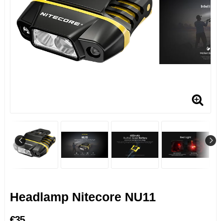
Headlamp Nitecore NU11
€35