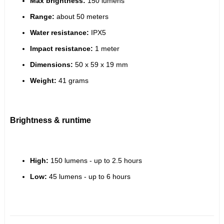
Max brightness:
 150 lumens
Range:
 about 50 meters
Water resistance:
 IPX5
Impact resistance:
 1 meter
Dimensions:
 50 x 59 x 19 mm
Weight:
 41 grams
Brightness & runtime
High:
 150 lumens - up to 2.5 hours
Low:
 45 lumens - up to 6 hours