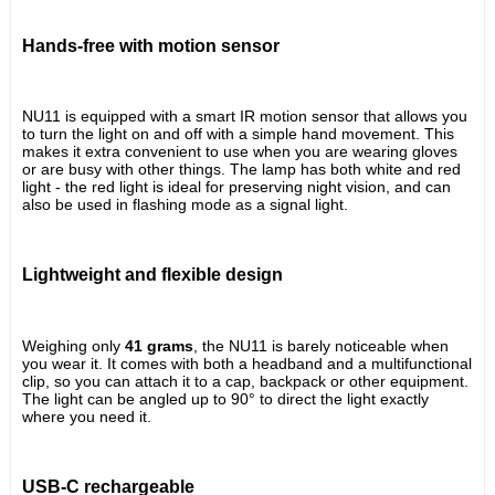
Hands-free with motion sensor
NU11 is equipped with a smart IR motion sensor that allows you 
to turn the light on and off with a simple hand movement. This 
makes it extra convenient to use when you are wearing gloves 
or are busy with other things. The lamp has both white and red 
light - the red light is ideal for preserving night vision, and can 
also be used in flashing mode as a signal light.
Lightweight and flexible design
Weighing only 
41 grams
, the NU11 is barely noticeable when 
you wear it. It comes with both a headband and a multifunctional 
clip, so you can attach it to a cap, backpack or other equipment. 
The light can be angled up to 90° to direct the light exactly 
where you need it.
USB-C rechargeable