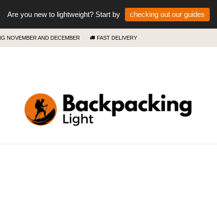
Are you new to lightweight? Start by
checking out our guides
ING NOVEMBER AND DECEMBER
FAST DELIVERY