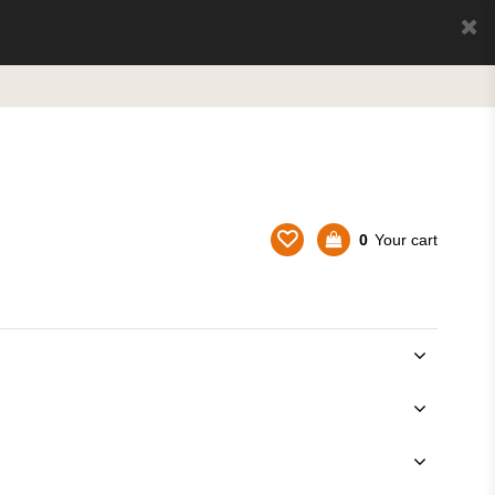
0
Your cart