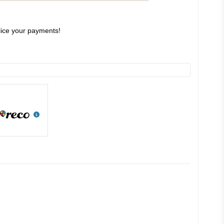
slice your payments!