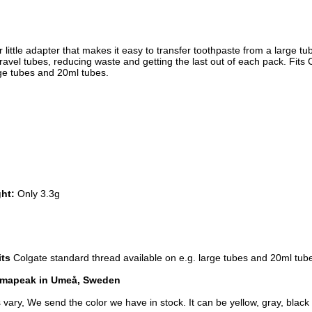
r little adapter that makes it easy to transfer toothpaste from a large tub
travel tubes, reducing waste and getting the last out of each pack. Fits 
ge tubes and 20ml tubes.
ght:
 Only 3.3g
its
Colgate standard thread available on e.g. large tubes and 20ml tub
imapeak in Umeå, Sweden
 vary, We send the color we have in stock. It can be yellow, gray, black