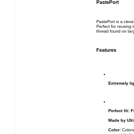
PastePort
PastePort is a cleve
Perfect for reusing 
thread found on lar
Features
Extremely li
Perfect fit: F
Made by Ult
Color: 
Colors