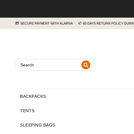
SECURE PAYMENT WITH KLARNA
60 DAYS RETURN POLICY DUR
BACKPACKS
TENTS
SLEEPING BAGS