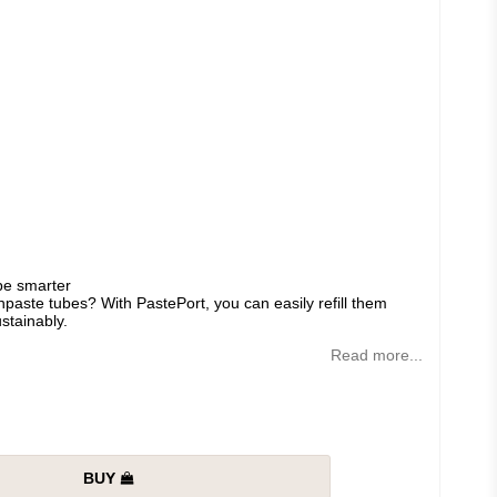
ube smarter
paste tubes? With PastePort, you can easily refill them
stainably.
Read more...
BUY