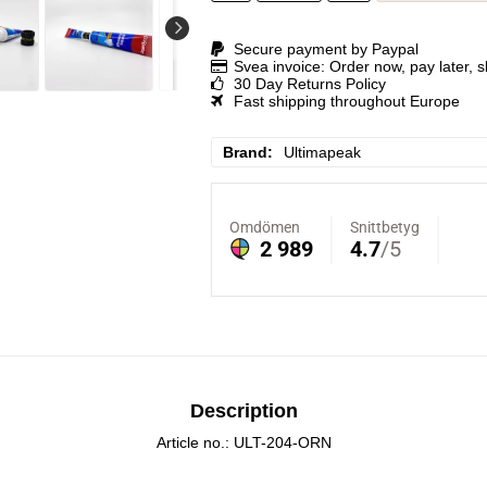
Secure payment by Paypal
Svea invoice: Order now, pay later, 
30 Day Returns Policy
Fast shipping throughout Europe
Brand
Ultimapeak
Description
Article no.: ULT-204-ORN