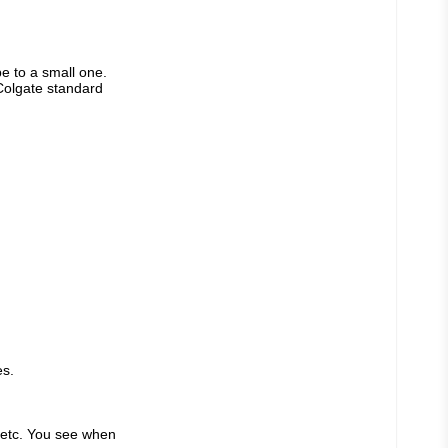
e to a small one. 
Colgate standard 
es.
 etc. You see when 