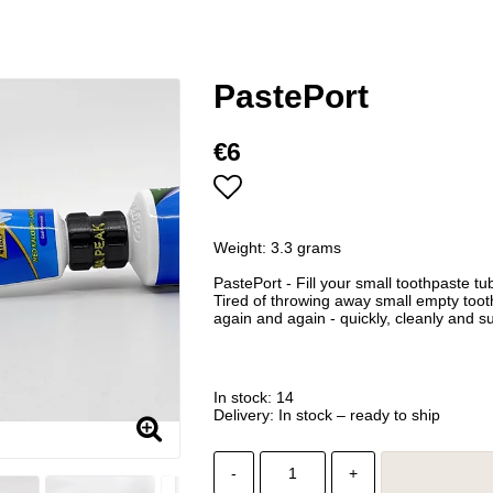
PastePort
€6
Add to list of favorites
Weight: 3.3 grams
PastePort - Fill your small toothpaste t
Tired of throwing away small empty tooth
again and again - quickly, cleanly and su
In stock: 14
Delivery:
In stock – ready to ship
-
+