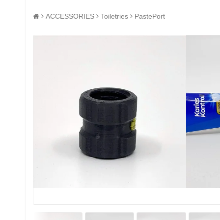
ACCESSORIES
Toiletries
PastePort