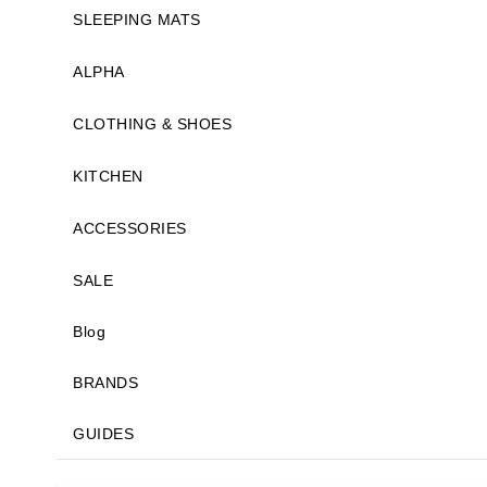
SLEEPING MATS
ALPHA
CLOTHING & SHOES
KITCHEN
ACCESSORIES
SALE
Blog
BRANDS
GUIDES