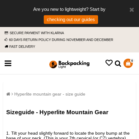
Are you new to lightweight? Start by
checking out our guides
SECURE PAYMENT WITH KLARNA
60 DAYS RETURN POLICY DURING NOVEMBER AND DECEMBER
FAST DELIVERY
0
Hyperlite mountain gear - size guide
Sizeguide - Hyperlite Mountain Gear
1. Tilt your head slightly forward to locate the bony bump at the
base of your neck. (This is your 7th cervical (or C7) vertebra).