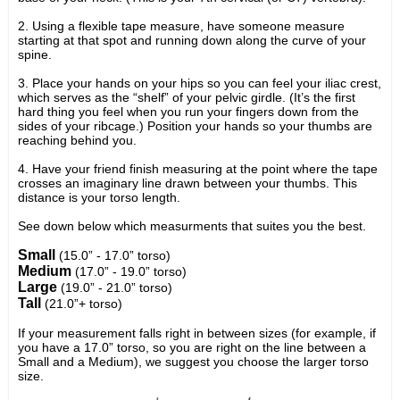
2. Using a flexible tape measure, have someone measure
starting at that spot and running down along the curve of your
spine.
3. Place your hands on your hips so you can feel your iliac crest,
which serves as the “shelf” of your pelvic girdle. (It’s the first
hard thing you feel when you run your fingers down from the
sides of your ribcage.) Position your hands so your thumbs are
reaching behind you.
4. Have your friend finish measuring at the point where the tape
crosses an imaginary line drawn between your thumbs. This
distance is your torso length.
See down below which measurments that suites you the best.
Small
(15.0” - 17.0” torso)
Medium
(17.0” - 19.0” torso)
Large
(19.0” - 21.0” torso)
Tall
(21.0”+ torso)
If your measurement falls right in between sizes (for example, if
you have a 17.0” torso, so you are right on the line between a
Small and a Medium), we suggest you choose the larger torso
size.