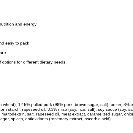
nutrition and energy
e
nd easy to pack
pare
 options for different dietary needs
 wheat), 12.5% pulled pork (98% pork, brown sugar, salt), onion, 8% 
rn starch, rapeseed oil, 3.3% miso (soy, rice, salt), soy sauce (soy, sal
, maltodextrin, salt, rapeseed oil, meat extract, caramelized sugar, onion
inegar, spices, antioxidants (rosemary extract, ascorbic acid).