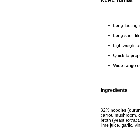
REAL Turmat
Long-lasting 
Long shelf lif
Lightweight a
Quick to pre
Wide range of
Ingredients
32% noodles (durum
carrot, mushroom, co
broth (yeast extract
lime juice, garlic, v