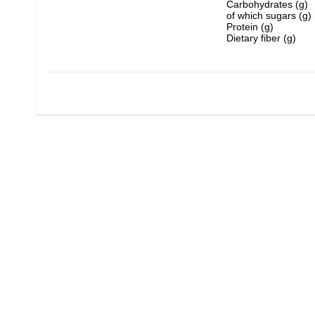
Carbohydrates (g)
of which sugars (g)
Protein (g)
Dietary fiber (g)