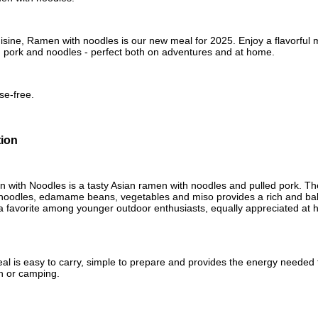
isine, Ramen with noodles is our new meal for 2025. Enjoy a flavorful me
d pork and noodles - perfect both on adventures and at home.
se-free.
tion
ith Noodles is a tasty Asian ramen with noodles and pulled pork. The
 noodles, edamame beans, vegetables and miso provides a rich and bal
 a favorite among younger outdoor enthusiasts, equally appreciated at 
al is easy to carry, simple to prepare and provides the energy needed f
in or camping.