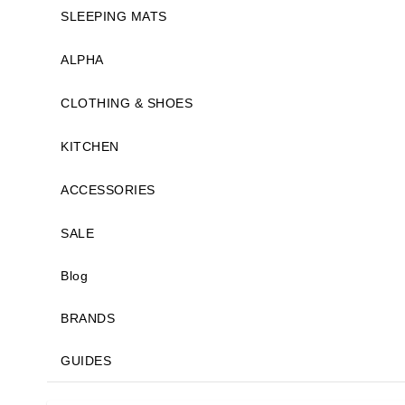
SLEEPING MATS
ALPHA
CLOTHING & SHOES
KITCHEN
ACCESSORIES
SALE
Blog
BRANDS
GUIDES