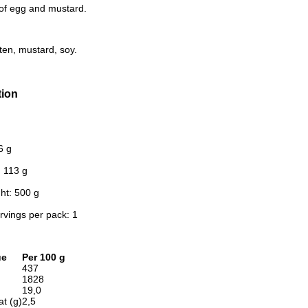
of egg and mustard.
ten, mustard, soy.
tion
6 g
: 113 g
ht: 500 g
rvings per pack: 1
ue
Per 100 g
437
1828
19,0
at (g)
2,5