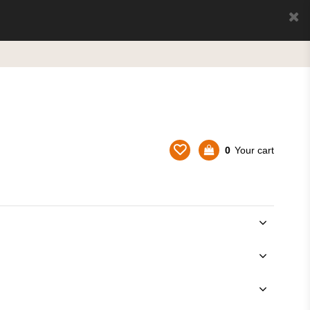
0
Your cart