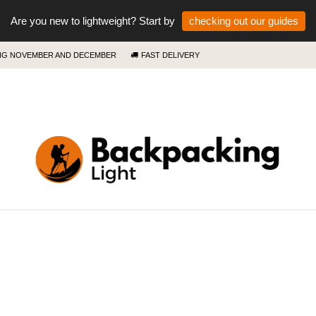
Are you new to lightweight? Start by
checking out our guides
ING NOVEMBER AND DECEMBER
FAST DELIVERY