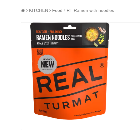
KITCHEN
Food
RT Ramen with noodles