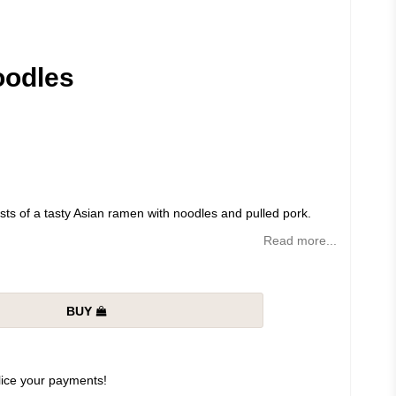
oodles
s of a tasty Asian ramen with noodles and pulled pork.
Read more...
BUY
slice your payments!