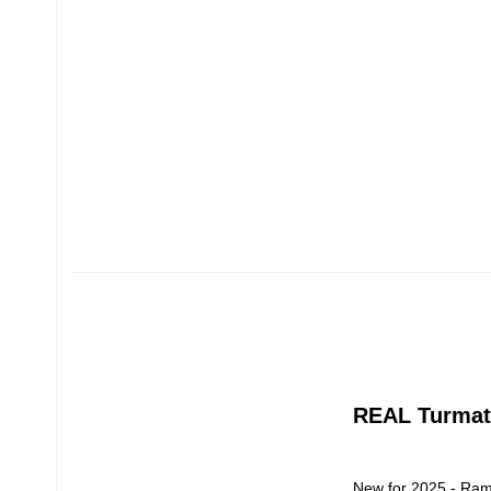
REAL Turmat
New for 2025 - Ram