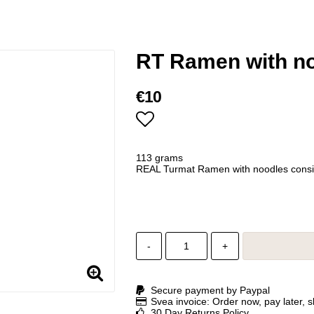
RT Ramen with n
€10
Add to list of favorites
113 grams
REAL Turmat Ramen with noodles consist
-
+
Secure payment by Paypal
Svea invoice: Order now, pay later, 
30 Day Returns Policy