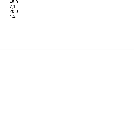
45,0
7,1
20,0
4,2