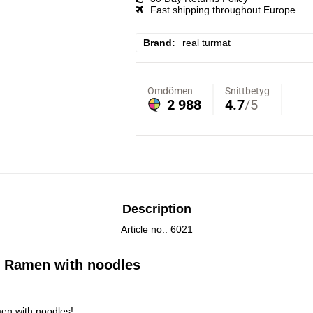
Fast shipping throughout Europe
Brand
real turmat
Description
Article no.: 6021
 Ramen with noodles
en with noodles!