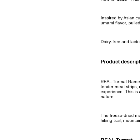
Inspired by Asian cu
umami flavor, pulle
Dairy-free and lacto
Product descrip
REAL Turmat Ramen w
tender meat strips,
experience. This is
nature.
The freeze-dried me
hiking trail, mounta