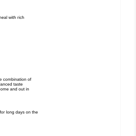
al with rich 
 combination of 
anced taste 
home and out in 
or long days on the 