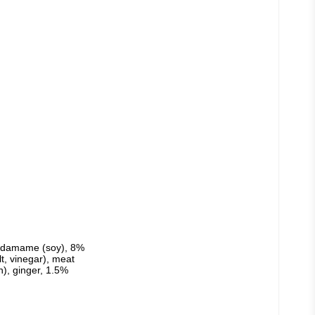
edamame (soy), 8% 
t, vinegar), meat 
), ginger, 1.5% 