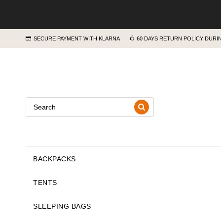
SECURE PAYMENT WITH KLARNA
60 DAYS RETURN POLICY DUR
BACKPACKS
TENTS
SLEEPING BAGS