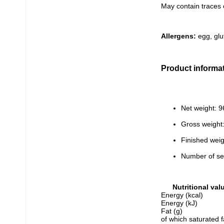
May contain traces 
Allergens:
 egg, glu
Product informa
Net weight: 9
Gross weight
Finished weig
Number of se
Nutritional val
Energy (kcal)
Energy (kJ)
Fat (g)
of which saturated f