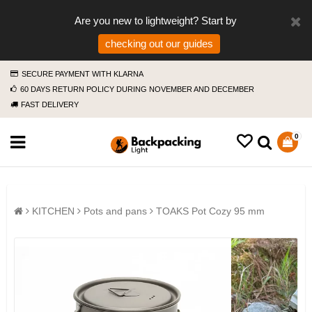
Are you new to lightweight? Start by
checking out our guides
SECURE PAYMENT WITH KLARNA
60 DAYS RETURN POLICY DURING NOVEMBER AND DECEMBER
FAST DELIVERY
0
KITCHEN
Pots and pans
TOAKS Pot Cozy 95 mm