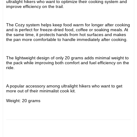
ultralight hikers who want to optimize their cooking system and 
improve efficiency on the trail.
The Cozy system helps keep food warm for longer after cooking 
and is perfect for freeze-dried food, coffee or soaking meals. At 
the same time, it protects hands from hot surfaces and makes 
the pan more comfortable to handle immediately after cooking.
The lightweight design of only 20 grams adds minimal weight to 
the pack while improving both comfort and fuel efficiency on the 
ride.
A popular accessory among ultralight hikers who want to get 
more out of their minimalist cook kit.
Weight: 20 grams