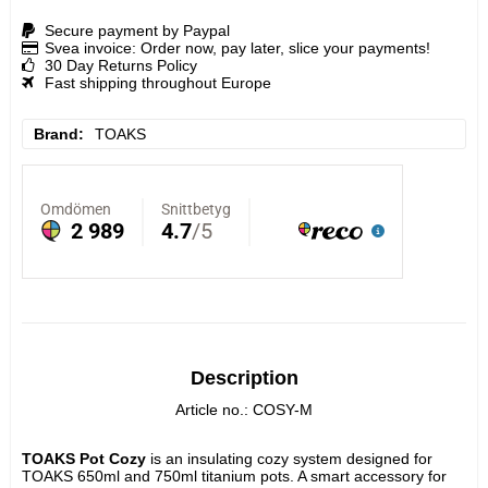
Secure payment by Paypal
Svea invoice: Order now, pay later, slice your payments!
30 Day Returns Policy
Fast shipping throughout Europe
Brand
TOAKS
Description
Article no.: COSY-M
TOAKS Pot Cozy 
is an insulating cozy system designed for 
TOAKS 650ml and 750ml titanium pots. A smart accessory for 