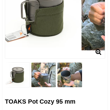
TOAKS Pot Cozy 95 mm