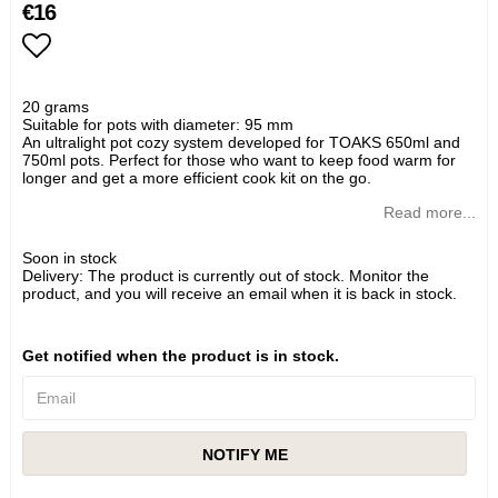
€16
Add to list of favorites
20 grams
Suitable for pots with diameter: 95 mm
An ultralight pot cozy system developed for TOAKS 650ml and
750ml pots. Perfect for those who want to keep food warm for
longer and get a more efficient cook kit on the go.
Read more...
Soon in stock
Delivery:
The product is currently out of stock. Monitor the
product, and you will receive an email when it is back in stock.
Get notified when the product is in stock.
NOTIFY ME