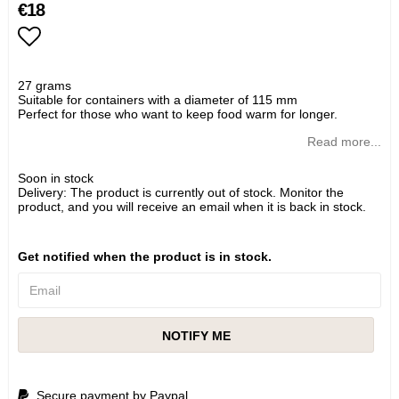
€18
Add to list of favorites
27 grams
Suitable for containers with a diameter of 115 mm
Perfect for those who want to keep food warm for longer.
Read more...
Soon in stock
Delivery:
The product is currently out of stock. Monitor the
product, and you will receive an email when it is back in stock.
Get notified when the product is in stock.
NOTIFY ME
Secure payment by Paypal