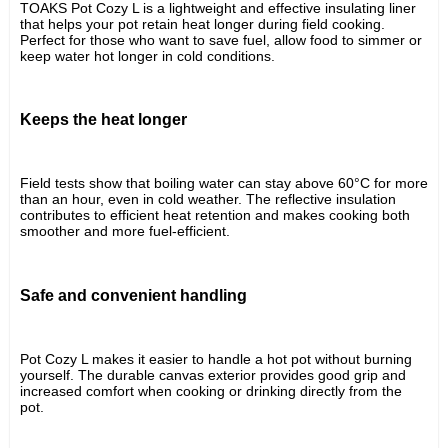
TOAKS Pot Cozy L is a lightweight and effective insulating liner 
that helps your pot retain heat longer during field cooking. 
Perfect for those who want to save fuel, allow food to simmer or 
keep water hot longer in cold conditions.
Keeps the heat longer
Field tests show that boiling water can stay above 60°C for more 
than an hour, even in cold weather. The reflective insulation 
contributes to efficient heat retention and makes cooking both 
smoother and more fuel-efficient.
Safe and convenient handling
Pot Cozy L makes it easier to handle a hot pot without burning 
yourself. The durable canvas exterior provides good grip and 
increased comfort when cooking or drinking directly from the 
pot.