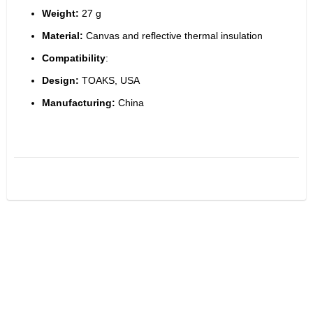
Weight:
 27 g
Material:
 Canvas and reflective thermal insulation
Compatibility
:
Design:
 TOAKS, USA
Manufacturing:
 China