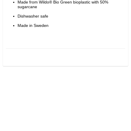
Made from Wildo® Bio Green bioplastic with 50% 
sugarcane
Dishwasher safe
Made in Sweden