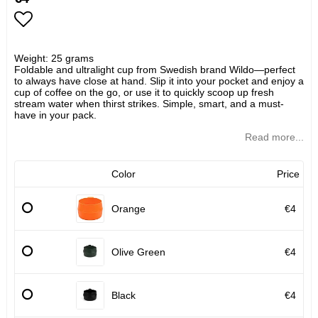
Add to list of favorites
Weight: 25 grams
Foldable and ultralight cup from Swedish brand Wildo—perfect
to always have close at hand. Slip it into your pocket and enjoy a
cup of coffee on the go, or use it to quickly scoop up fresh
stream water when thirst strikes. Simple, smart, and a must-
have in your pack.
Read more...
Color
Price
Orange
€4
Olive Green
€4
Black
€4