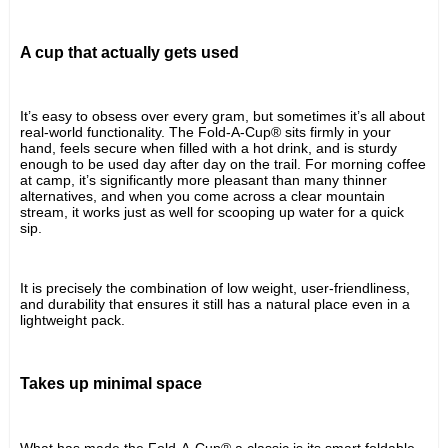
A cup that actually gets used
It’s easy to obsess over every gram, but sometimes it’s all about 
real-world functionality. The Fold-A-Cup® sits firmly in your 
hand, feels secure when filled with a hot drink, and is sturdy 
enough to be used day after day on the trail. For morning coffee 
at camp, it’s significantly more pleasant than many thinner 
alternatives, and when you come across a clear mountain 
stream, it works just as well for scooping up water for a quick 
sip.
It is precisely the combination of low weight, user-friendliness, 
and durability that ensures it still has a natural place even in a 
lightweight pack.
Takes up minimal space
What has made the Fold-A-Cup® a classic is its smart foldable 