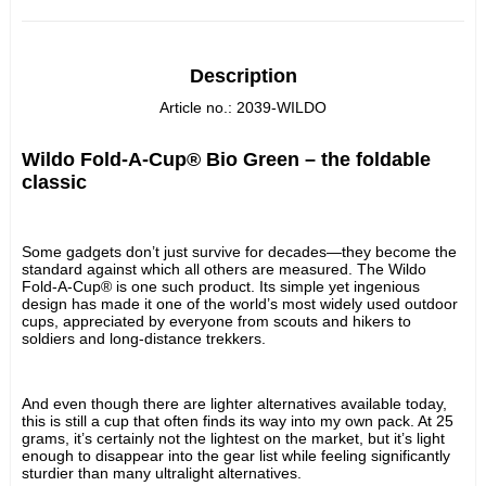
Description
Article no.: 2039-WILDO
Wildo Fold-A-Cup® Bio Green – the foldable 
classic
Some gadgets don’t just survive for decades—they become the 
standard against which all others are measured. The Wildo 
Fold-A-Cup® is one such product. Its simple yet ingenious 
design has made it one of the world’s most widely used outdoor 
cups, appreciated by everyone from scouts and hikers to 
soldiers and long-distance trekkers.
And even though there are lighter alternatives available today, 
this is still a cup that often finds its way into my own pack. At 25 
grams, it’s certainly not the lightest on the market, but it’s light 
enough to disappear into the gear list while feeling significantly 
sturdier than many ultralight alternatives.