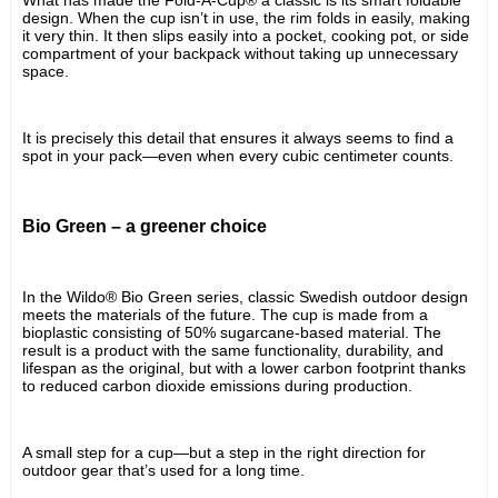
design. When the cup isn’t in use, the rim folds in easily, making 
it very thin. It then slips easily into a pocket, cooking pot, or side 
compartment of your backpack without taking up unnecessary 
space.
It is precisely this detail that ensures it always seems to find a 
spot in your pack—even when every cubic centimeter counts.
Bio Green – a greener choice
In the Wildo® Bio Green series, classic Swedish outdoor design 
meets the materials of the future. The cup is made from a 
bioplastic consisting of 50% sugarcane-based material. The 
result is a product with the same functionality, durability, and 
lifespan as the original, but with a lower carbon footprint thanks 
to reduced carbon dioxide emissions during production.
A small step for a cup—but a step in the right direction for 
outdoor gear that’s used for a long time.