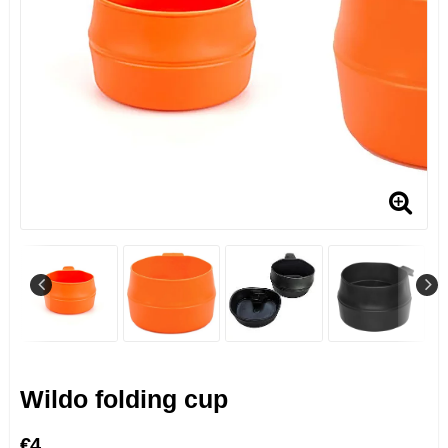
Wildo folding cup
€4