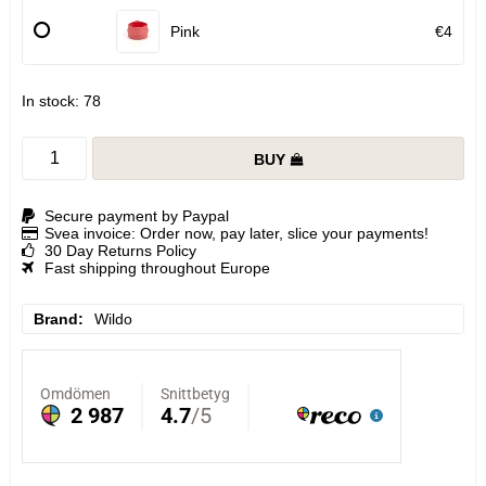
Pink
€4
In stock: 78
BUY
Secure payment by Paypal
Svea invoice: Order now, pay later, slice your payments!
30 Day Returns Policy
Fast shipping throughout Europe
Brand
Wildo