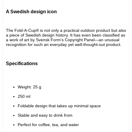
A Swedish design icon
The Fold-A-Cup® is not only a practical outdoor product but also 
a piece of Swedish design history. It has even been classified as 
a work of art by Svensk Form’s Copyright Panel—an unusual 
recognition for such an everyday yet well-thought-out product.
Specifications
Weight: 25 g
250 ml
Foldable design that takes up minimal space
Stable and easy to drink from
Perfect for coffee, tea, and water