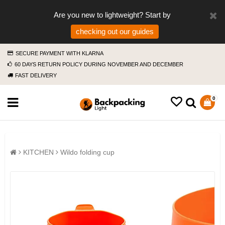
Are you new to lightweight? Start by
checking out our guides
SECURE PAYMENT WITH KLARNA
60 DAYS RETURN POLICY DURING NOVEMBER AND DECEMBER
FAST DELIVERY
0
KITCHEN
Wildo folding cup