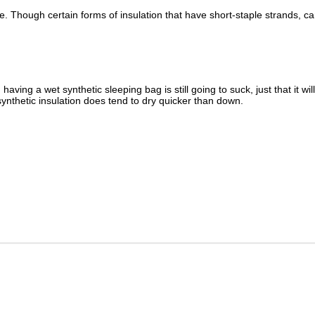
e. Though certain forms of insulation that have short-staple strands, 
having a wet synthetic sleeping bag is still going to suck, just that it w
d, synthetic insulation does tend to dry quicker than down.