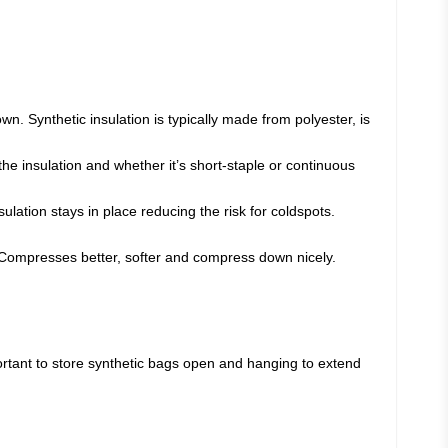
n. Synthetic insulation is typically made from polyester, is
the insulation and whether it’s short-staple or continuous
sulation stays in place reducing the risk for coldspots.
n. Compresses better, softer and compress down nicely.
ortant to store synthetic bags open and hanging to extend