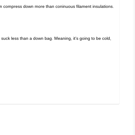
can compress down more than coninuous filament insulations.
ill suck less than a down bag. Meaning, it’s going to be cold,