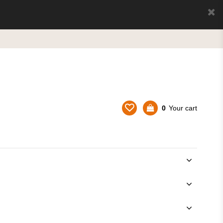
0
Your cart