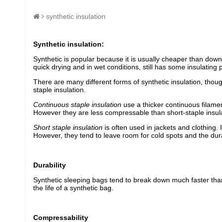
synthetic insulation
Synthetic insulation:
Synthetic is popular because it is usually cheaper than down.
quick drying and in wet conditions, still has some insulating 
There are many different forms of synthetic insulation, thoug
staple insulation.
Continuous staple insulation
use a thicker continuous filament
However they are less compressable than short-staple insulat
Short staple insulation
is often used in jackets and clothing.
However, they tend to leave room for cold spots and the durab
Durability
Synthetic sleeping bags tend to break down much faster than
the life of a synthetic bag.
Compressability