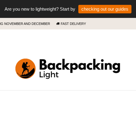
Are you new to lightweight? Start by
checking out our guides
ING NOVEMBER AND DECEMBER
FAST DELIVERY