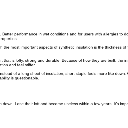
 Better performance in wet conditions and for users with allergies to dow
properties.
h the most important aspects of synthetic insulation is the thickness of 
 that is lofty, strong and durable. Because of how they are built, the in
ion and feel stiffer.
 Instead of a long sheet of insulation, short staple feels more like dow
ility is questionable.
 down. Lose their loft and become useless within a few years. It’s imp