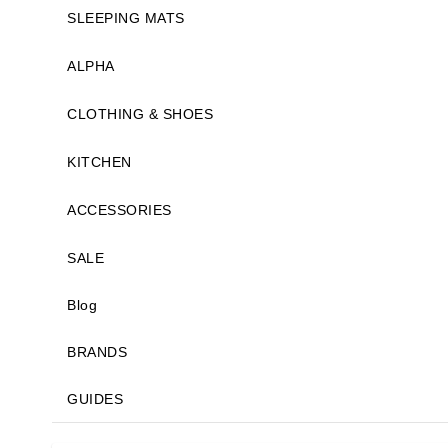
SLEEPING MATS
ALPHA
CLOTHING & SHOES
KITCHEN
ACCESSORIES
SALE
Blog
BRANDS
GUIDES