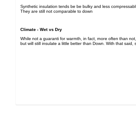
Synthetic insulation tends be be bulky and less compressabl
They are still not comparable to down
Climate - Wet vs Dry
While not a guaranti for warmth, in fact, more often than not, 
but will still insulate a little better than Down. With that sai