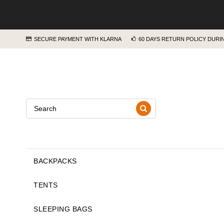
SECURE PAYMENT WITH KLARNA
60 DAYS RETURN POLICY DUR
BACKPACKS
TENTS
SLEEPING BAGS