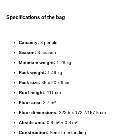
Specifications of the bag
Capacity:
 3 people
Season:
 3-season
Minimum weight:
 1.28 kg
Pack weight:
 1.49 kg
Pack size:
 45 x 20 x 9 cm
Roof height:
 111 cm
Floor area:
 3.7 m²
Floor dimensions:
 223.5 x 172.7/157.5 cm
Abside area:
 0.8 m² + 0.8 m²
Construction:
 Semi-freestanding