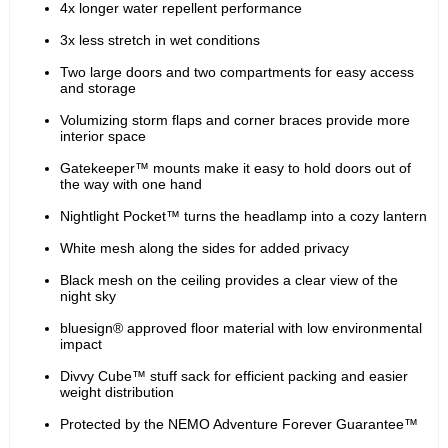
4x longer water repellent performance
3x less stretch in wet conditions
Two large doors and two compartments for easy access 
and storage
Volumizing storm flaps and corner braces provide more 
interior space
Gatekeeper™ mounts make it easy to hold doors out of 
the way with one hand
Nightlight Pocket™ turns the headlamp into a cozy lantern
White mesh along the sides for added privacy
Black mesh on the ceiling provides a clear view of the 
night sky
bluesign® approved floor material with low environmental 
impact
Divvy Cube™ stuff sack for efficient packing and easier 
weight distribution
Protected by the NEMO Adventure Forever Guarantee™