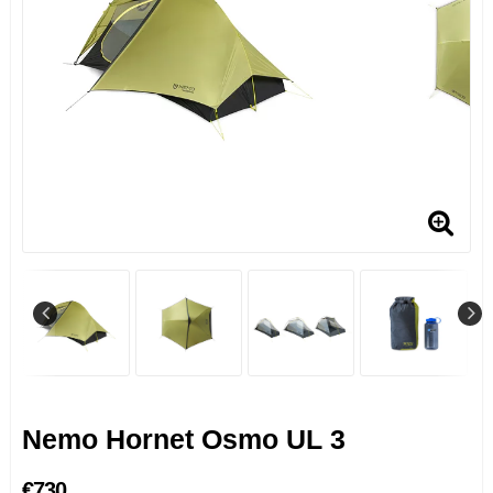
Nemo Hornet Osmo UL 3
€730