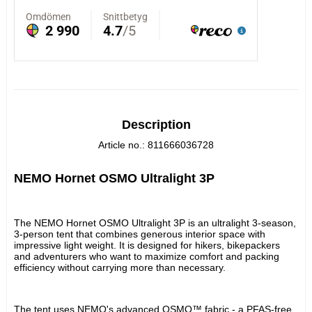
Description
Article no.: 811666036728
NEMO Hornet OSMO Ultralight 3P
The NEMO Hornet OSMO Ultralight 3P is an ultralight 3-season, 
3-person tent that combines generous interior space with 
impressive light weight. It is designed for hikers, bikepackers 
and adventurers who want to maximize comfort and packing 
efficiency without carrying more than necessary.
The tent uses NEMO's advanced OSMO™ fabric - a PFAS-free 