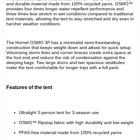
and durable material made from 100% recycled yarns. OSMO™ 
provides four times longer water repellent performance and 
three times less stretch in wet conditions compared to traditional 
tent materials, allowing the tent to stay stretched and dry even in 
harsher weather conditions.
The Hornet OSMO 3P has a minimalist semi-freestanding 
construction that keeps weight down and allows for quick setup. 
Volumizing storm lines and corner braces create extra space at 
the foot end and reduce the risk of condensation against the 
sleeping bags. Two large doors and two spacious vestibules 
make the tent comfortable for longer trips with a full pack.
Features of the tent
Ultralight 3-person tent for 3-season use
OSMO™ Ripstop fabric with high durability and low weight
PFAS-free material made from 100% recycled yarns