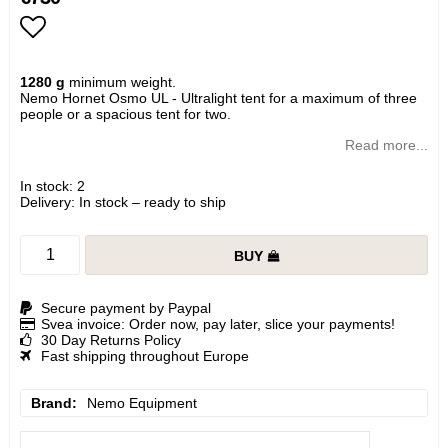
Add to list of favorites
1280 g
minimum weight.
Nemo Hornet Osmo UL - Ultralight tent for a maximum of three
people or a spacious tent for two.
Read more...
In stock: 2
Delivery:
In stock – ready to ship
BUY
Secure payment by Paypal
Svea invoice: Order now, pay later, slice your payments!
30 Day Returns Policy
Fast shipping throughout Europe
Brand
Nemo Equipment