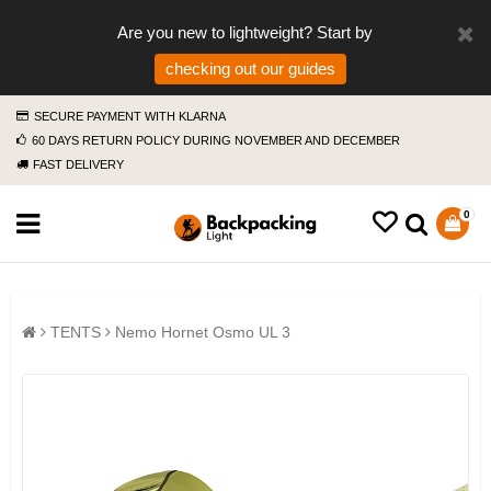
Are you new to lightweight? Start by
checking out our guides
SECURE PAYMENT WITH KLARNA
60 DAYS RETURN POLICY DURING NOVEMBER AND DECEMBER
FAST DELIVERY
0
TENTS
Nemo Hornet Osmo UL 3