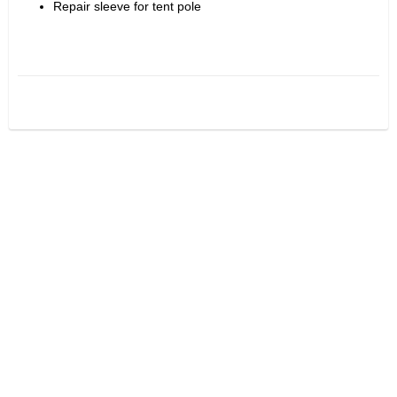
Repair sleeve for tent pole