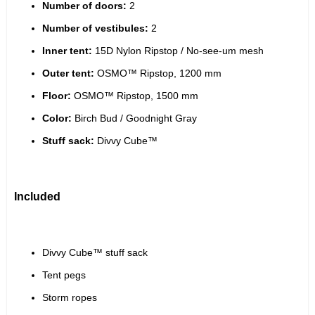
Number of doors:
 2
Number of vestibules:
 2
Inner tent:
 15D Nylon Ripstop / No-see-um mesh
Outer tent:
 OSMO™ Ripstop, 1200 mm
Floor:
 OSMO™ Ripstop, 1500 mm
Color:
 Birch Bud / Goodnight Gray
Stuff sack:
 Divvy Cube™
Included
Divvy Cube™ stuff sack
Tent pegs
Storm ropes