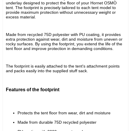
underlay designed to protect the floor of your Hornet OSMO 
tent. The footprint is precisely tailored to each tent model to 
provide maximum protection without unnecessary weight or 
excess material.
Made from recycled 75D polyester with PU coating, it provides 
extra protection against wear, dirt and moisture from uneven or 
rocky surfaces. By using the footprint, you extend the life of the 
tent floor and improve protection in demanding conditions.
The footprint is easily attached to the tent's attachment points 
and packs easily into the supplied stuff sack.
Features of the footprint
Protects the tent floor from wear, dirt and moisture
Made from durable 75D recycled polyester