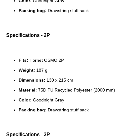
Color:
 Goodnight Gray
Packing bag:
 Drawstring stuff sack
Specifications - 2P
Fits:
 Hornet OSMO 2P
Weight:
 187 g
Dimensions:
 130 x 215 cm
Material:
 75D PU Recycled Polyester (2000 mm)
Color:
 Goodnight Gray
Packing bag:
 Drawstring stuff sack
Specifications - 3P