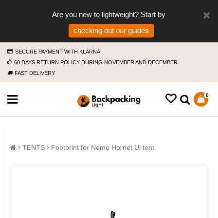
Are you new to lightweight? Start by
checking out our guides
SECURE PAYMENT WITH KLARNA
60 DAYS RETURN POLICY DURING NOVEMBER AND DECEMBER
FAST DELIVERY
0
TENTS
Footprint for Nemo Hornet Ul tent