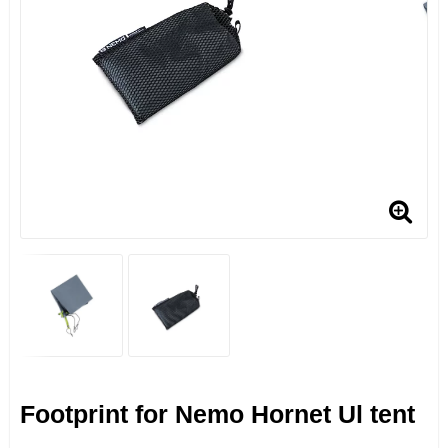
Footprint for Nemo Hornet Ul tent