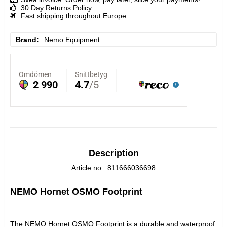
30 Day Returns Policy
Fast shipping throughout Europe
Brand
Nemo Equipment
Description
Article no.: 811666036698
NEMO Hornet OSMO Footprint
The NEMO Hornet OSMO Footprint is a durable and waterproof 