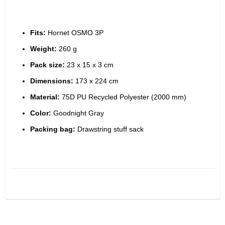
Fits:
 Hornet OSMO 3P
Weight:
 260 g
Pack size:
 23 x 15 x 3 cm
Dimensions:
 173 x 224 cm
Material:
 75D PU Recycled Polyester (2000 mm)
Color:
 Goodnight Gray
Packing bag:
 Drawstring stuff sack