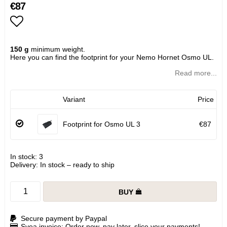
€87
Add to list of favorites
150 g
minimum weight.
Here you can find the footprint for your Nemo Hornet Osmo UL.
Read more...
Variant
Price
Footprint for Osmo UL 3
€87
In stock: 3
Delivery:
In stock – ready to ship
BUY
Secure payment by Paypal
Svea invoice: Order now, pay later, slice your payments!