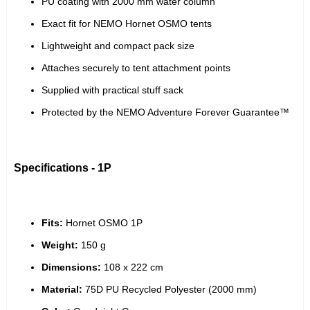
PU coating with 2000 mm water column
Exact fit for NEMO Hornet OSMO tents
Lightweight and compact pack size
Attaches securely to tent attachment points
Supplied with practical stuff sack
Protected by the NEMO Adventure Forever Guarantee™
Specifications - 1P
Fits:
 Hornet OSMO 1P
Weight:
 150 g
Dimensions:
 108 x 222 cm
Material:
 75D PU Recycled Polyester (2000 mm)