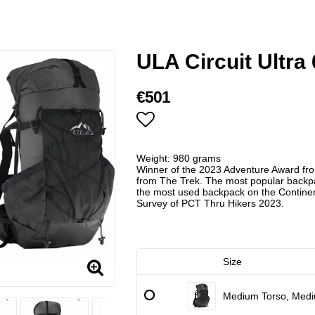
ULA Circuit Ultra 
€501
Add to list of favorites
Weight: 980 grams
Winner of the 2023 Adventure Award fr
from The Trek. The most popular backpac
the most used backpack on the Continen
Survey of PCT Thru Hikers 2023.
Size
Medium Torso, Medi