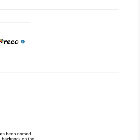
Multi-award-winning and beloved by long-distance hikers worldwide, the ULA Ultra Circuit has been named 
 backpack on the 