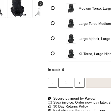
Medium Torso, Large
Large Torso Medium 
Large hipbelt, Large
XL Torso, Large Hipb
In stock: 9
-
+
Secure payment by Paypal
Svea invoice: Order now, pay later, 
30 Day Returns Policy
Fast shipping throughout Europe