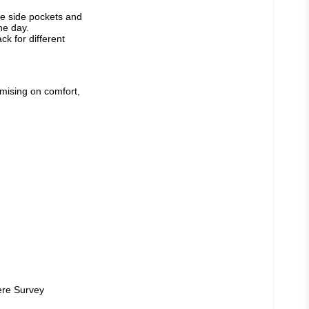
ge side pockets and 
e day. 
 for different 
mising on comfort, 
ere Survey