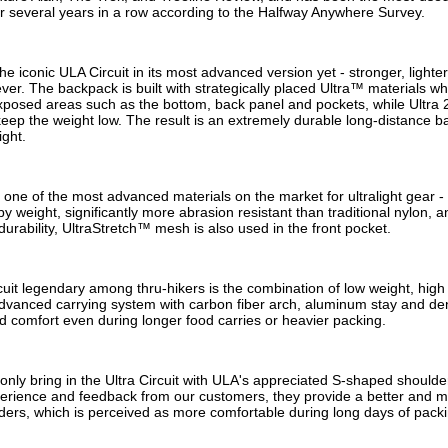
for several years in a row according to the Halfway Anywhere Survey.
 the iconic ULA Circuit in its most advanced version yet - stronger, lighte
er. The backpack is built with strategically placed Ultra™ materials whe
posed areas such as the bottom, back panel and pockets, while Ultra 2
eep the weight low. The result is an extremely durable long-distance b
ight.
one of the most advanced materials on the market for ultralight gear - 
by weight, significantly more abrasion resistant than traditional nylon, a
 durability, UltraStretch™ mesh is also used in the front pocket.
it legendary among thru-hikers is the combination of low weight, high 
advanced carrying system with carbon fiber arch, aluminum stay and de
nd comfort even during longer food carries or heavier packing.
nly bring in the Ultra Circuit with ULA's appreciated S-shaped shoulder
erience and feedback from our customers, they provide a better and mor
ders, which is perceived as more comfortable during long days of packi