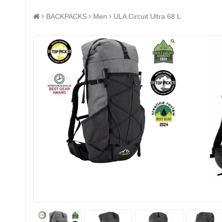
BACKPACKS
Men
ULA Circuit Ultra 68 L