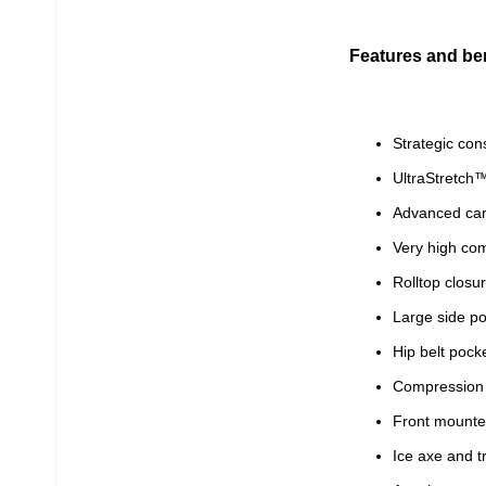
Features and ben
Strategic con
UltraStretch™
Advanced car
Very high com
Rolltop closu
Large side po
Hip belt pock
Compression 
Front mounte
Ice axe and t