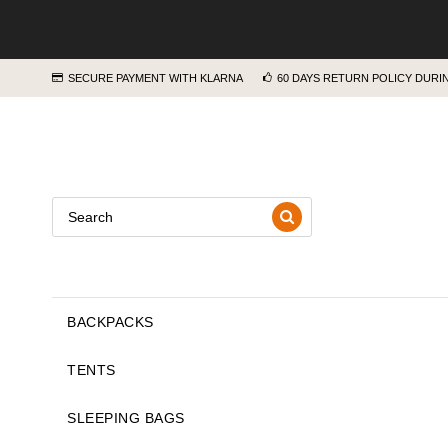
SECURE PAYMENT WITH KLARNA
60 DAYS RETURN POLICY DUR
BACKPACKS
TENTS
SLEEPING BAGS