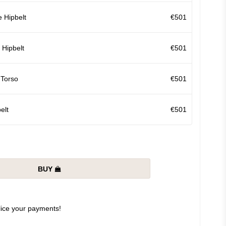
 Hipbelt
€501
Hipbelt
€501
 Torso
€501
elt
€501
BUY
slice your payments!