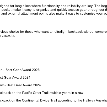
gned for long hikes where functionality and reliability are key. The lar
 pocket make it easy to organize and quickly access gear throughout th
and external attachment points also make it easy to customize your pack
obvious choice for those who want an ultralight backpack without compro
g capacity.
d
an - Best Gear Award 2023
est Gear Award 2024
iew - Best Gear Award 2024
kpack on the Pacific Crest Trail multiple years in a row
kpack on the Continental Divide Trail according to the Halfway Anywh