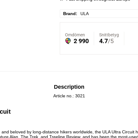
Brand
ULA
Description
Article no.: 3021
cuit
nture Alan, The Trek, and Treeline Review, and has been the most-used