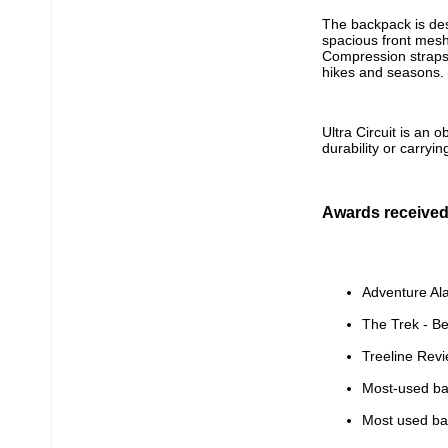
The backpack is desi
spacious front mesh
Compression straps 
hikes and seasons.
Ultra Circuit is an 
durability or carryin
Awards receive
Adventure Al
The Trek - B
Treeline Rev
Most-used bac
Most used bac