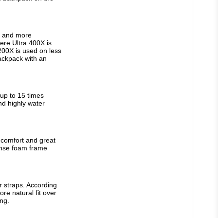
r and more 
re Ultra 400X is 
00X is used on less 
ackpack with an 
up to 15 times 
nd highly water 
comfort and great 
nse foam frame 
 straps. According 
e natural fit over 
ng.