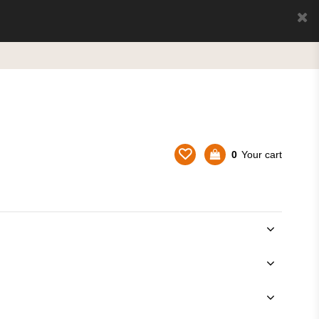
0
Your cart