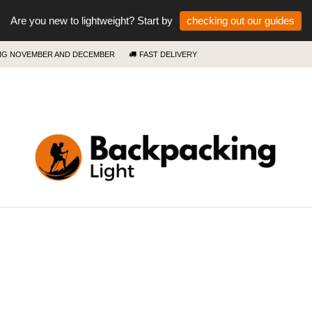
Are you new to lightweight? Start by
checking out our guides
ING NOVEMBER AND DECEMBER
FAST DELIVERY