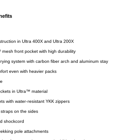
efits
struction in Ultra 400X and Ultra 200X
 mesh front pocket with high durability
rying system with carbon fiber arch and aluminum stay
fort even with heavier packs
re
ckets in Ultra™ material
ets with water-resistant YKK zippers
straps on the sides
d shockcord
rekking pole attachments