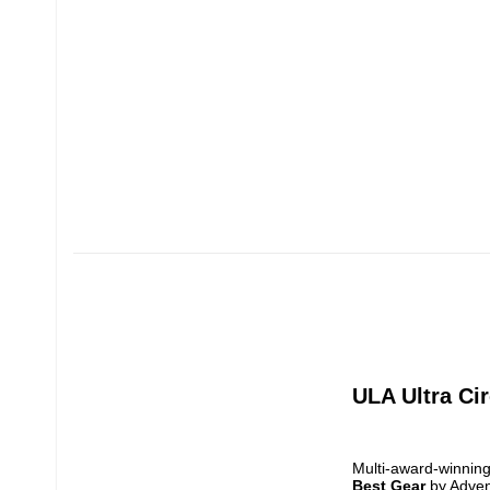
ULA Ultra Cir
Best Gear
 by Adve