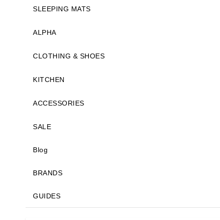
SLEEPING MATS
ALPHA
CLOTHING & SHOES
KITCHEN
ACCESSORIES
SALE
Blog
BRANDS
GUIDES