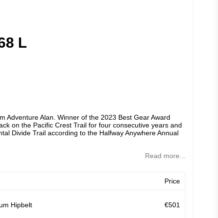
68 L
om Adventure Alan. Winner of the 2023 Best Gear Award
k on the Pacific Crest Trail for four consecutive years and
tal Divide Trail according to the Halfway Anywhere Annual
Read more...
Price
um Hipbelt
€501