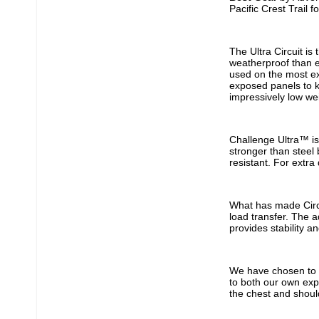
Pacific Crest Trail 
The Ultra Circuit is
weatherproof than ev
used on the most ex
exposed panels to k
impressively low we
Challenge Ultra™ is 
stronger than steel 
resistant. For extra
What has made Circu
load transfer. The 
provides stability a
We have chosen to o
to both our own exp
the chest and shoul