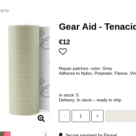
 gray
Gear Aid - Tenaci
€12
Add to list of favorites
Repair patches- color: Grey
Adheres to Nylon, Polyester, Fleece, Vin
In stock: 5
Delivery:
In stock – ready to ship
-
+
Secure payment by Paypal