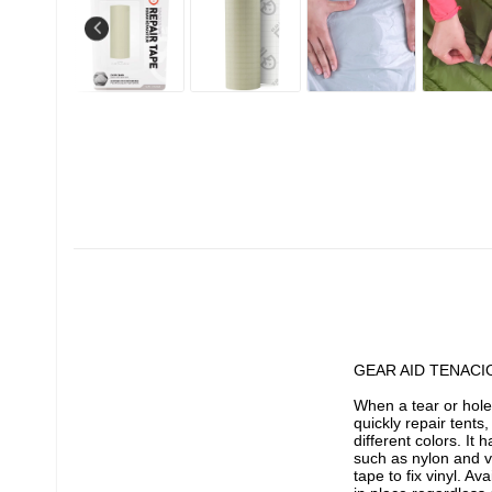
GEAR AID TENACI
When a tear or hole
quickly repair tents,
different colors. It
such as nylon and vi
tape to fix vinyl. Av