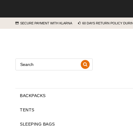
SECURE PAYMENT WITH KLARNA
60 DAYS RETURN POLICY DUR
BACKPACKS
TENTS
SLEEPING BAGS