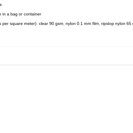
s
e in a bag or container
 per square meter): clear 90 gsm; nylon 0.1 mm film; ripstop nylon 65