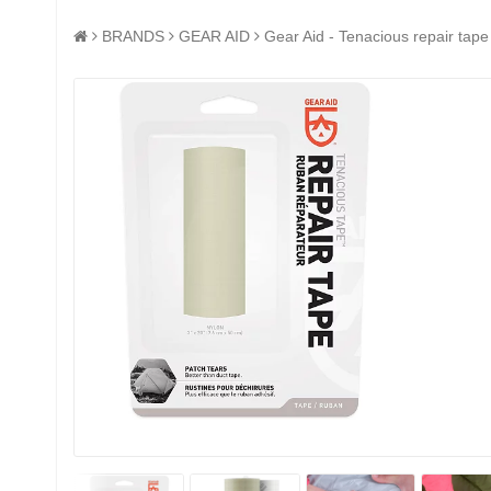
BRANDS
GEAR AID
Gear Aid - Tenacious repair tape