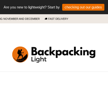
Are you new to lightweight? Start by
checking out our guides
ING NOVEMBER AND DECEMBER
FAST DELIVERY