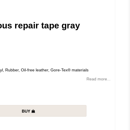
ous repair tape gray
yl, Rubber, Oil-free leather, Gore-Tex® materials
Read more...
BUY