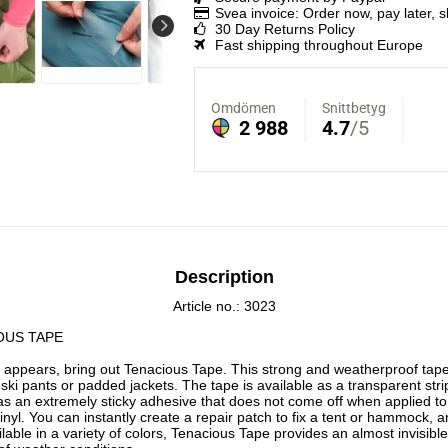
Svea invoice: Order now, pay later, 
30 Day Returns Policy
Fast shipping throughout Europe
Description
Article no.: 3023
OUS TAPE
 appears, bring out Tenacious Tape. This strong and weatherproof tape 
 ski pants or padded jackets. The tape is available as a transparent strip 
 has an extremely sticky adhesive that does not come off when applied to 
nyl. You can instantly create a repair patch to fix a tent or hammock, an
ailable in a variety of colors, Tenacious Tape provides an almost invisible 