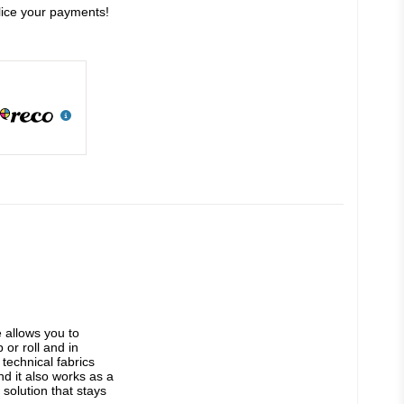
slice your payments!
allows you to 
or roll and in 
technical fabrics 
d it also works as a 
solution that stays 