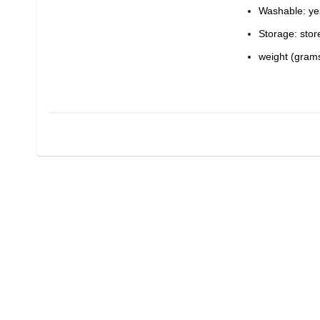
Washable: ye
Storage: stor
weight (grams