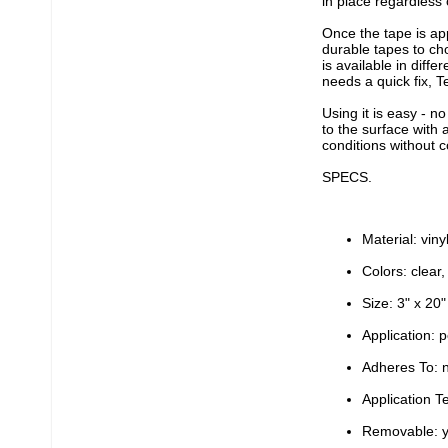
in place regardless 
Once the tape is ap
durable tapes to ch
is available in diffe
needs a quick fix, T
Using it is easy - n
to the surface with 
conditions without c
SPECS.
Material: viny
Colors: clear,
Size: 3" x 20"
Application: p
Adheres To: n
Application 
Removable: 