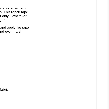
s a wide range of 
. This repair tape 
nt only). Whatever 
ger.
 and apply the tape 
tand even harsh 
fabric