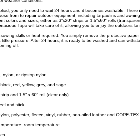
of weather conditions.
plied, you only need to wait 24 hours and it becomes washable. There i
oose from to repair outdoor equipment, including tarpaulins and awnings
rent colors and sizes, either as 3"x20" strips or 1.5"x60" rolls (transpare
enacious Tape will take care of it, allowing you to enjoy the outdoors lon
o sewing skills or heat required. You simply remove the protective paper
a little pressure. After 24 hours, it is ready to be washed and can withs
oming off.
l, nylon, or ripstop nylon
 black, red, yellow, grey, and sage
 strip and 1.5" x 60" roll (clear only)
eel and stick
ylon, polyester, fleece, vinyl, rubber, non-oiled leather and GORE-TEX 
Temperature: room temperature
yes