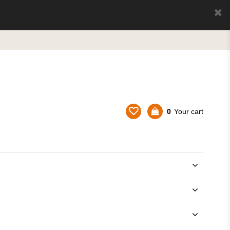
0
Your cart