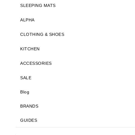
SLEEPING MATS
ALPHA
CLOTHING & SHOES
KITCHEN
ACCESSORIES
SALE
Blog
BRANDS
GUIDES