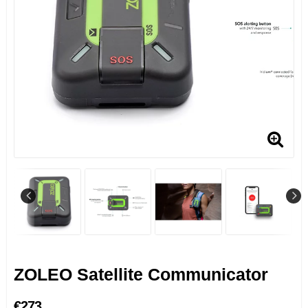
ZOLEO Satellite Communicator
€273