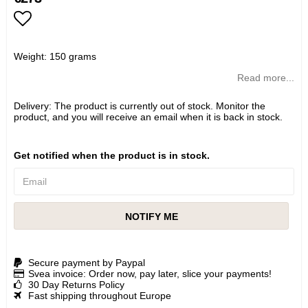
Add to list of favorites
Weight: 150 grams
Read more...
Delivery:
The product is currently out of stock. Monitor the
product, and you will receive an email when it is back in stock.
Get notified when the product is in stock.
NOTIFY ME
Secure payment by Paypal
Svea invoice: Order now, pay later, slice your payments!
30 Day Returns Policy
Fast shipping throughout Europe