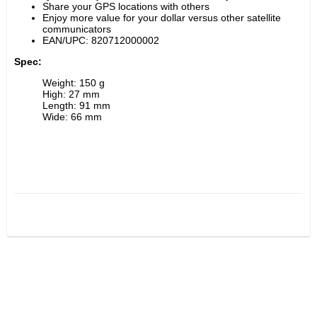
Share your GPS locations with others
Enjoy more value for your dollar versus other satellite 
communicators
EAN/UPC: 820712000002
Spec:
Weight: 150 g
High: 27 mm
Length: 91 mm
Wide: 66 mm