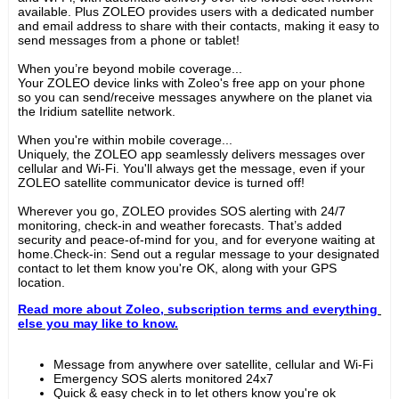
available. Plus ZOLEO provides users with a dedicated number 
and email address to share with their contacts, making it easy to 
send messages from a phone or tablet!
When you’re beyond mobile coverage...
Your ZOLEO device links with Zoleo's free app on your phone 
so you can send/receive messages anywhere on the planet via 
the Iridium satellite network.
When you're within mobile coverage...
Uniquely, the ZOLEO app seamlessly delivers messages over 
cellular and Wi-Fi. You'll always get the message, even if your 
ZOLEO satellite communicator device is turned off!
Wherever you go, ZOLEO provides SOS alerting with 24/7 
monitoring, check-in and weather forecasts. That’s added 
security and peace-of-mind for you, and for everyone waiting at 
home.Check-in: Send out a regular message to your designated 
contact to let them know you're OK, along with your GPS 
location.
Read more about Zoleo, subscription terms and everything 
else you may like to know.
Message from anywhere over satellite, cellular and Wi-Fi
Emergency SOS alerts monitored 24x7
Quick & easy check in to let others know you're ok