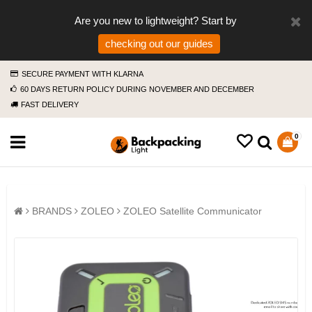
Are you new to lightweight? Start by
checking out our guides
SECURE PAYMENT WITH KLARNA
60 DAYS RETURN POLICY DURING NOVEMBER AND DECEMBER
FAST DELIVERY
0
BRANDS
ZOLEO
ZOLEO Satellite Communicator