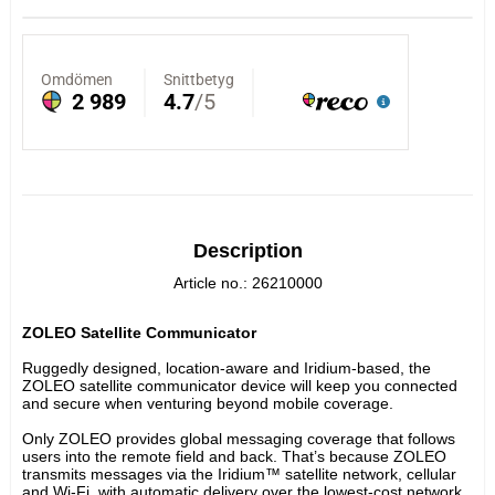
Description
Article no.: 26210000
ZOLEO Satellite Communicator
Ruggedly designed, location-aware and Iridium-based, the 
ZOLEO satellite communicator device will keep you connected 
and secure when venturing beyond mobile coverage.
Only ZOLEO provides global messaging coverage that follows 
users into the remote field and back. That’s because ZOLEO 
transmits messages via the Iridium™ satellite network, cellular 
and Wi-Fi, with automatic delivery over the lowest-cost network 