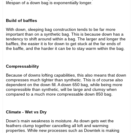
lifespan of a down bag is exponentially longer.
Build of baffles
With down, sleeping bag construction tends to be far more
important than on a synthetic bag. This is because down has a
tendency to shift around within a bag. The larger and longer the
baffles, the easier it is for down to get stuck at the far ends of
the baffle, and the harder it can be to stay warm within the bag.
Compressability
Because of downs lofting capabilities, this also means that down
compresses much tighter than synthetic. This is of course also
dependent on the down fill. A down 650 bag, while being more
compressible than synthetic, will be large and clumsy when
compared to a much more compressable down 850 bag.
Climate - Wet vs Dry
Down’s main weakness is moisture. As down gets wet the
feathers clump together cancelling all loft and warming
properties. While new processes such as Downtek is making