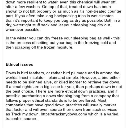
down more resillient to water, even this chemical will wear off
after a few washes. On top of that, treated down has been
shown to not loft properly or as much as it’s non-treated counter
part. If you often take long backpacking trips in wet climates,
than it’s important to keep you bag as dry as possible. Both in a
dry, watertight stuff sack and let your sleeping bag dry out
whenever possible.
In the winter you can dry freeze your sleeping bag as well - this
is the process of setting out your bag in the freezing cold and
then scraping off the frozen moisture.
Ethical issues
Down is bird feathers, or rather bird plumage and is among the
worlds finest insulator - plain and simple. However, a bird either
needs to be skinned alive, or killed inorder to retrieve the down.
If animal rights are a big issue for you, than perhaps down in not
the best choice. There are more ethical down practices, and if
possible purchasing a down sleeping bag from a company that
follows proper ethical standards is to be preffered. Most
companies that have good down practices will usually market
that factor and will even source their down from such services
as Track my down.
https://trackmydown.com/
which is a varied,
traceable source.