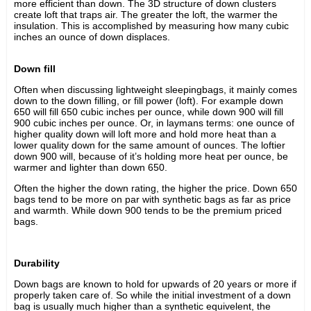
more efficient than down. The 3D structure of down clusters
create loft that traps air. The greater the loft, the warmer the
insulation. This is accomplished by measuring how many cubic
inches an ounce of down displaces.
Down fill
Often when discussing lightweight sleepingbags, it mainly comes
down to the down filling, or fill power (loft). For example down
650 will fill 650 cubic inches per ounce, while down 900 will fill
900 cubic inches per ounce. Or, in laymans terms: one ounce of
higher quality down will loft more and hold more heat than a
lower quality down for the same amount of ounces. The loftier
down 900 will, because of it’s holding more heat per ounce, be
warmer and lighter than down 650.
Often the higher the down rating, the higher the price. Down 650
bags tend to be more on par with synthetic bags as far as price
and warmth. While down 900 tends to be the premium priced
bags.
Durability
Down bags are known to hold for upwards of 20 years or more if
properly taken care of. So while the initial investment of a down
bag is usually much higher than a synthetic equivelent, the