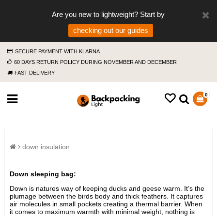
Are you new to lightweight? Start by
checking out our guides
SECURE PAYMENT WITH KLARNA
60 DAYS RETURN POLICY DURING NOVEMBER AND DECEMBER
FAST DELIVERY
0
down insulation
Down sleeping bag:
Down is natures way of keeping ducks and geese warm. It’s the
plumage between the birds body and thick feathers. It captures
air molecules in small pockets creating a thermal barrier. When
it comes to maximum warmth with minimal weight, nothing is