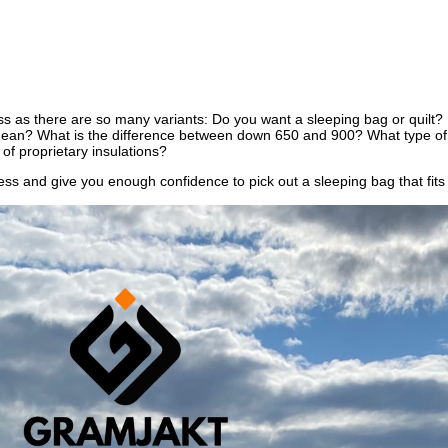
ss as there are so many variants: Do you want a sleeping bag or quilt? 
 mean? What is the difference between down 650 and 900? What type of s
 of proprietary insulations?
ocess and give you enough confidence to pick out a sleeping bag that fit