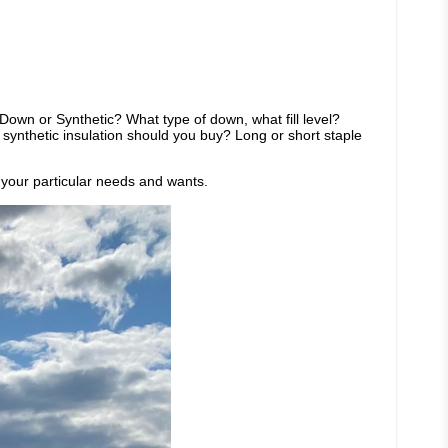
Down or Synthetic? What type of down, what fill level?
ynthetic insulation should you buy? Long or short staple
s your particular needs and wants.