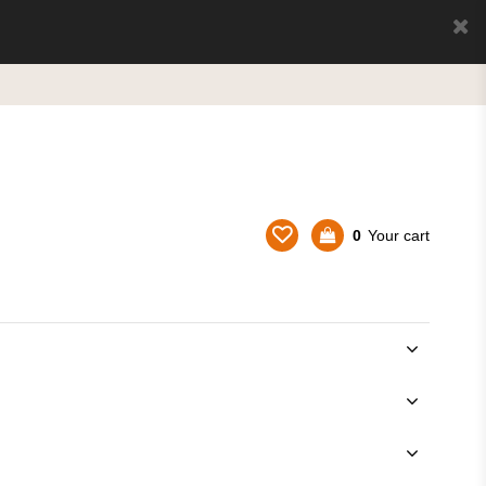
0
Your cart