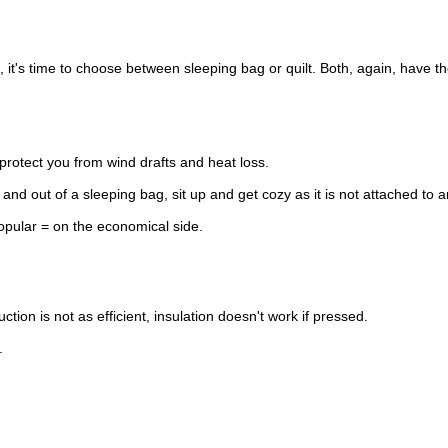
t's time to choose between sleeping bag or quilt. Both, again, have their
 protect you from wind drafts and heat loss.
n and out of a sleeping bag, sit up and get cozy as it is not attached to a
pular = on the economical side.
ion is not as efficient, insulation doesn't work if pressed.
.