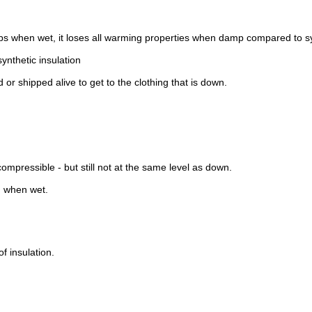
 when wet, it loses all warming properties when damp compared to syn
nthetic insulation
 or shipped alive to get to the clothing that is down.
mpressible - but still not at the same level as down.
n when wet.
of insulation.