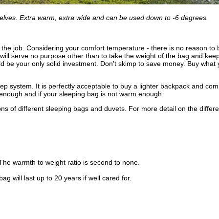
selves. Extra warm, extra wide and can be used down to -6 degrees.
r the job. Considering your comfort temperature - there is no reason to 
ll serve no purpose other than to take the weight of the bag and keep 
ould be your only solid investment. Don't skimp to save money. Buy wh
leep system. It is perfectly acceptable to buy a lighter backpack and co
old enough and if your sleeping bag is not warm enough.
ns of different sleeping bags and duvets. For more detail on the different
. The warmth to weight ratio is second to none.
 will last up to 20 years if well cared for.