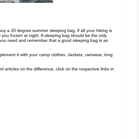
buy a 20 degree summer sleeping bag, if all your hiking is
you frozen at night. A sleeping bag should be the only
at you need and remember that a good sleeping bag is an
mplement it with your camp clothes. Jackets, rainwear, long
 articles on the difference, click on the respective links in