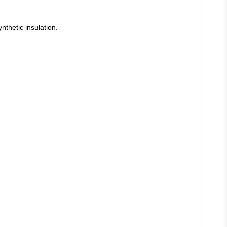
thetic insulation.