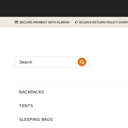
SECURE PAYMENT WITH KLARNA
60 DAYS RETURN POLICY DUR
BACKPACKS
TENTS
SLEEPING BAGS