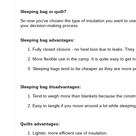
Sleeping bag or quilt?
So now you've chosen the type of insulation you want to use, i
your decision-making process
Sleeping bag advantages:
Fully closed closure - no heat loss due to leaks. They
More flexible use in the camp. It is quite easy to get i
Sleeping bags tend to be cheaper as they are more po
Sleeping bag disadvantages:
Tend to weigh more than blankets because the construct
Easy to tangle if you move around a lot while sleeping
Quilts advantages:
Lighter, more efficient use of insulation.