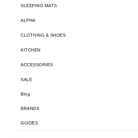
SLEEPING MATS
ALPHA
CLOTHING & SHOES
KITCHEN
ACCESSORIES
SALE
Blog
BRANDS
GUIDES