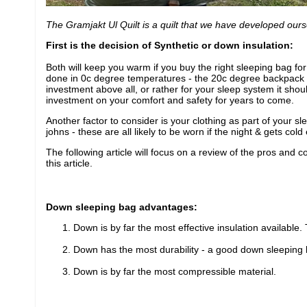
The Gramjakt Ul Quilt is a quilt that we have developed our
First is the decision of Synthetic or down insulation:
Both will keep you warm if you buy the right sleeping bag fo
done in 0c degree temperatures - the 20c degree backpack wi
investment above all, or rather for your sleep system it sh
investment on your comfort and safety for years to come.
Another factor to consider is your clothing as part of your s
johns - these are all likely to be worn if the night & gets c
The following article will focus on a review of the pros and co
this article.
Down sleeping bag advantages:
Down is by far the most effective insulation available
Down has the most durability - a good down sleeping bag
Down is by far the most compressible material.