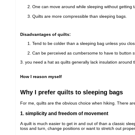
One can move around while sleeping without getting t
Quilts are more compressible than sleeping bags.
Disadvantages of quilts:
Tend to be colder than a sleeping bag unless you close
Can be perceived as cumbersome to have to button st
3. you need a hat as quilts generally lack insulation around 
How I reason myself
Why I prefer quilts to sleeping bags
For me, quilts are the obvious choice when hiking. There are
1. simplicity and freedom of movement
A quilt is much easier to get in and out of than a classic sl
toss and turn, change positions or want to stretch out proper