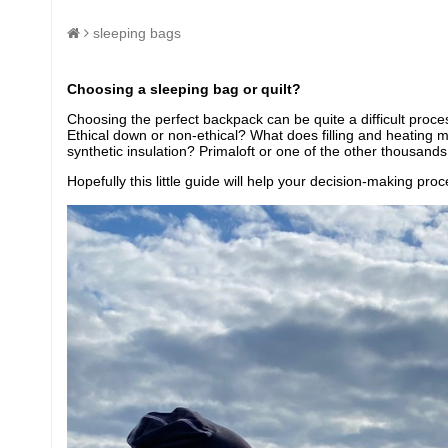
sleeping bags
Choosing a sleeping bag or quilt?
Choosing the perfect backpack can be quite a difficult proce
Ethical down or non-ethical? What does filling and heating
synthetic insulation? Primaloft or one of the other thousands
Hopefully this little guide will help your decision-making pr