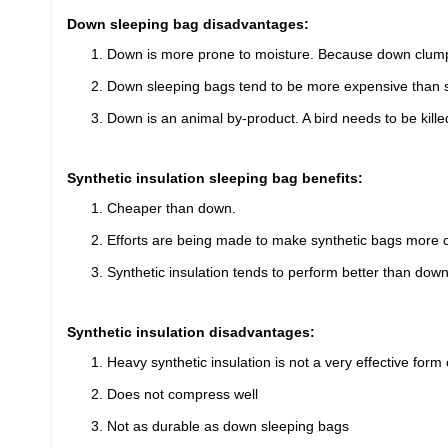
Down sleeping bag disadvantages:
Down is more prone to moisture. Because down clumps
Down sleeping bags tend to be more expensive than sy
Down is an animal by-product. A bird needs to be killed
Synthetic insulation sleeping bag benefits:
Cheaper than down.
Efforts are being made to make synthetic bags more co
Synthetic insulation tends to perform better than dow
Synthetic insulation disadvantages:
Heavy synthetic insulation is not a very effective form 
Does not compress well
Not as durable as down sleeping bags