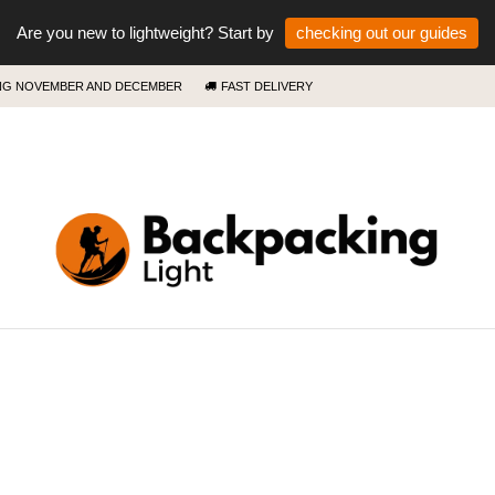
Are you new to lightweight? Start by
checking out our guides
ING NOVEMBER AND DECEMBER
FAST DELIVERY