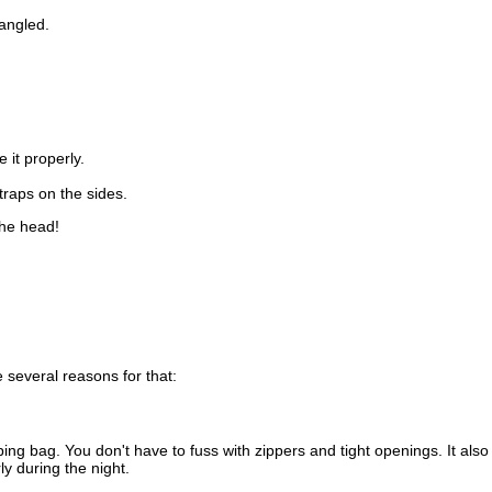
angled.
 it properly.
raps on the sides.
the head!
 several reasons for that:
eeping bag. You don't have to fuss with zippers and tight openings. It a
ly during the night.