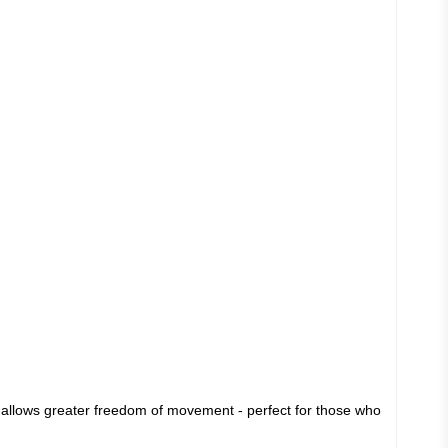
lso allows greater freedom of movement - perfect for those who