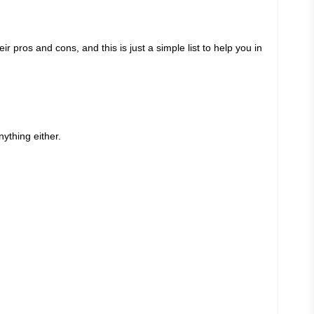
 pros and cons, and this is just a simple list to help you in
nything either.