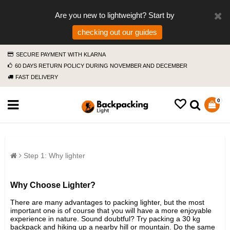
Are you new to lightweight? Start by
checking out our guides
SECURE PAYMENT WITH KLARNA
60 DAYS RETURN POLICY DURING NOVEMBER AND DECEMBER
FAST DELIVERY
0
Step 1: Why lighter
Why Choose Lighter?
There are many advantages to packing lighter, but the most
important one is of course that you will have a more enjoyable
experience in nature. Sound doubtful? Try packing a 30 kg
backpack and hiking up a nearby hill or mountain. Do the same