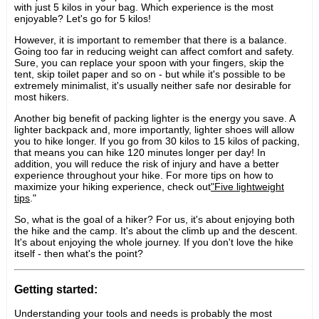
with just 5 kilos in your bag. Which experience is the most
enjoyable? Let's go for 5 kilos!
However, it is important to remember that there is a balance.
Going too far in reducing weight can affect comfort and safety.
Sure, you can replace your spoon with your fingers, skip the
tent, skip toilet paper and so on - but while it's possible to be
extremely minimalist, it's usually neither safe nor desirable for
most hikers.
Another big benefit of packing lighter is the energy you save. A
lighter backpack and, more importantly, lighter shoes will allow
you to hike longer. If you go from 30 kilos to 15 kilos of packing,
that means you can hike 120 minutes longer per day! In
addition, you will reduce the risk of injury and have a better
experience throughout your hike. For more tips on how to
maximize your hiking experience, check out
"Five lightweight
tips
."
So, what is the goal of a hiker? For us, it's about enjoying both
the hike and the camp. It's about the climb up and the descent.
It's about enjoying the whole journey. If you don't love the hike
itself - then what's the point?
Getting started:
Understanding your tools and needs is probably the most