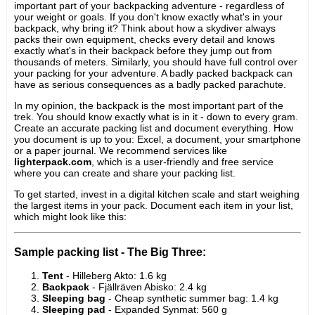
important part of your backpacking adventure - regardless of
your weight or goals. If you don't know exactly what's in your
backpack, why bring it? Think about how a skydiver always
packs their own equipment, checks every detail and knows
exactly what's in their backpack before they jump out from
thousands of meters. Similarly, you should have full control over
your packing for your adventure. A badly packed backpack can
have as serious consequences as a badly packed parachute.
In my opinion, the backpack is the most important part of the
trek. You should know exactly what is in it - down to every gram.
Create an accurate packing list and document everything. How
you document is up to you: Excel, a document, your smartphone
or a paper journal. We recommend services like
lighterpack.com
, which is a user-friendly and free service
where you can create and share your packing list.
To get started, invest in a digital kitchen scale and start weighing
the largest items in your pack. Document each item in your list,
which might look like this:
Sample packing list - The Big Three:
Tent
- Hilleberg Akto: 1.6 kg
Backpack
- Fjällräven Abisko: 2.4 kg
Sleeping bag
- Cheap synthetic summer bag: 1.4 kg
Sleeping pad
- Expanded Synmat: 560 g