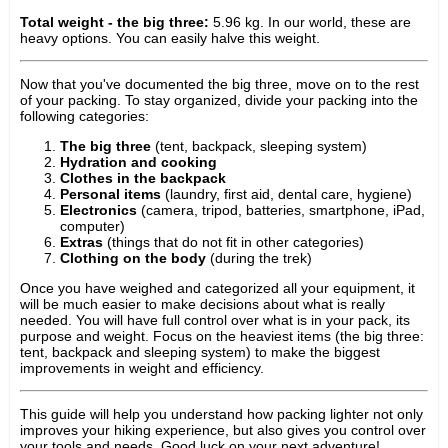
Total weight - the big three:
5.96 kg. In our world, these are
heavy options. You can easily halve this weight.
Now that you've documented the big three, move on to the rest
of your packing. To stay organized, divide your packing into the
following categories:
The big three
(tent, backpack, sleeping system)
Hydration and cooking
Clothes in the backpack
Personal items
(laundry, first aid, dental care, hygiene)
Electronics
(camera, tripod, batteries, smartphone, iPad,
computer)
Extras
(things that do not fit in other categories)
Clothing on the body
(during the trek)
Once you have weighed and categorized all your equipment, it
will be much easier to make decisions about what is really
needed. You will have full control over what is in your pack, its
purpose and weight. Focus on the heaviest items (the big three:
tent, backpack and sleeping system) to make the biggest
improvements in weight and efficiency.
This guide will help you understand how packing lighter not only
improves your hiking experience, but also gives you control over
your tools and needs. Good luck on your next adventure!