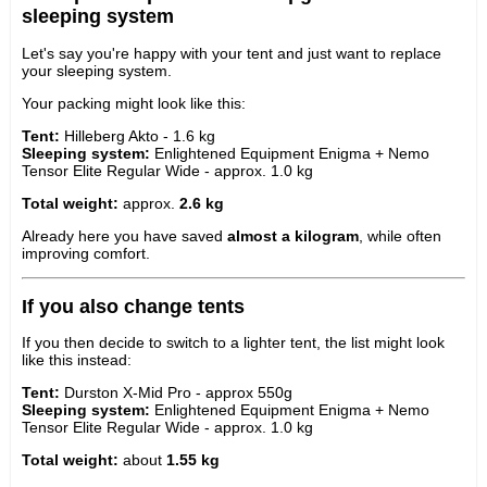
sleeping system
Let's say you're happy with your tent and just want to replace
your sleeping system.
Your packing might look like this:
Tent:
Hilleberg Akto - 1.6 kg
Sleeping system:
Enlightened Equipment Enigma + Nemo
Tensor Elite Regular Wide - approx. 1.0 kg
Total weight:
approx.
2.6 kg
Already here you have saved
almost a kilogram
, while often
improving comfort.
If you also change tents
If you then decide to switch to a lighter tent, the list might look
like this instead:
Tent:
Durston X-Mid Pro - approx 550g
Sleeping system:
Enlightened Equipment Enigma + Nemo
Tensor Elite Regular Wide - approx. 1.0 kg
Total weight:
about
1.55 kg