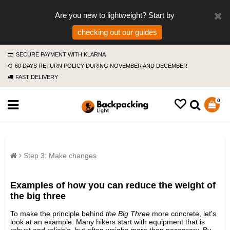
Are you new to lightweight? Start by
checking out our guides
SECURE PAYMENT WITH KLARNA
60 DAYS RETURN POLICY DURING NOVEMBER AND DECEMBER
FAST DELIVERY
0
Step 3: Make changes
Examples of how you can reduce the weight of
the big three
To make the principle behind
the Big Three
more concrete, let's
look at an example. Many hikers start with equipment that is
robust and reliable, but often weighs more than necessary. By