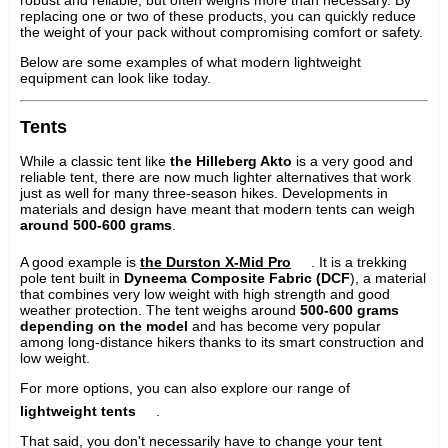
replacing one or two of these products, you can quickly reduce
the weight of your pack without compromising comfort or safety.
Below are some examples of what modern lightweight
equipment can look like today.
Tents
While a classic tent like
the Hilleberg Akto
is a very good and
reliable tent, there are now much lighter alternatives that work
just as well for many three-season hikes. Developments in
materials and design have meant that modern tents can weigh
around 500-600 grams
.
A good example is
the Durston X-Mid Pro
. It is a trekking
pole tent built in
Dyneema Composite Fabric (DCF
), a material
that combines very low weight with high strength and good
weather protection. The tent weighs around
500-600 grams
depending on the model
and has become very popular
among long-distance hikers thanks to its smart construction and
low weight.
For more options, you can also explore our range of
lightweight tents
.
That said, you don't necessarily have to change your tent