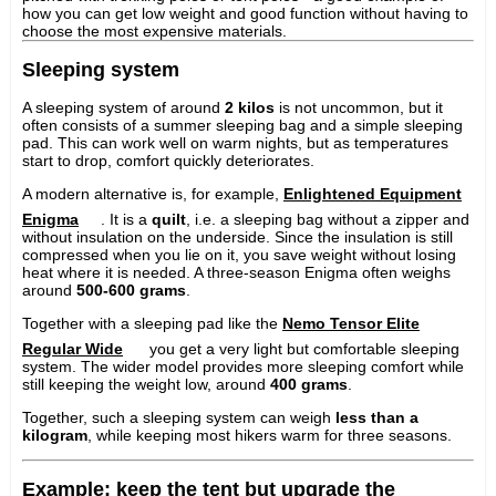
how you can get low weight and good function without having to
choose the most expensive materials.
Sleeping system
A sleeping system of around
2 kilos
is not uncommon, but it
often consists of a summer sleeping bag and a simple sleeping
pad. This can work well on warm nights, but as temperatures
start to drop, comfort quickly deteriorates.
A modern alternative is, for example,
Enlightened Equipment
Enigma
. It is a
quilt
, i.e. a sleeping bag without a zipper and
without insulation on the underside. Since the insulation is still
compressed when you lie on it, you save weight without losing
heat where it is needed. A three-season Enigma often weighs
around
500-600 grams
.
Together with a sleeping pad like the
Nemo Tensor Elite
Regular Wide
you get a very light but comfortable sleeping
system. The wider model provides more sleeping comfort while
still keeping the weight low, around
400 grams
.
Together, such a sleeping system can weigh
less than a
kilogram
, while keeping most hikers warm for three seasons.
Example: keep the tent but upgrade the