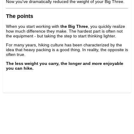
Now you've dramatically reduced the weight of your Big Three.
The points
When you start working with
the Big Three
, you quickly realize
how much difference they make. The hardest part is often not
the equipment - but taking the step to start thinking lighter.
For many years, hiking culture has been characterized by the
idea that heavy packing is a good thing. In reality, the opposite is
often true.
The less weight you carry, the longer and more enjoyable
you can hike.