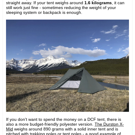
straight away. If your tent weighs around
1.6 kilograms
, it can
still work just fine - sometimes reducing the weight of your
sleeping system or backpack is enough.
If you don't want to spend the money on a DCF tent, there is
also a more budget-friendly polyester version.
The Durston X-
Mid
weighs around 890 grams with a solid inner tent and is
pitched with trekking poles or tent poles - a good example of