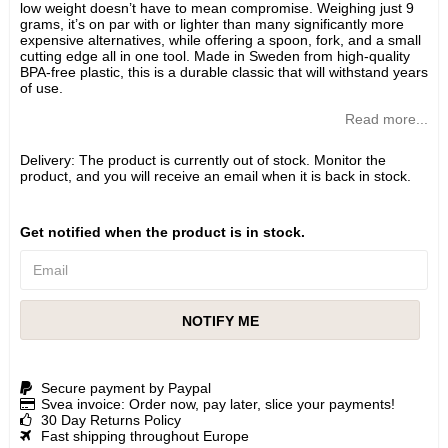
low weight doesn’t have to mean compromise. Weighing just 9
grams, it’s on par with or lighter than many significantly more
expensive alternatives, while offering a spoon, fork, and a small
cutting edge all in one tool. Made in Sweden from high-quality
BPA-free plastic, this is a durable classic that will withstand years
of use.
Read more...
Delivery:
The product is currently out of stock. Monitor the
product, and you will receive an email when it is back in stock.
Get notified when the product is in stock.
NOTIFY ME
Secure payment by Paypal
Svea invoice: Order now, pay later, slice your payments!
30 Day Returns Policy
Fast shipping throughout Europe