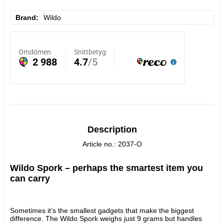
Brand
Wildo
Description
Article no.: 2037-O
Wildo Spork – perhaps the smartest item you 
can carry
Sometimes it’s the smallest gadgets that make the biggest 
difference. The Wildo Spork weighs just 9 grams but handles 