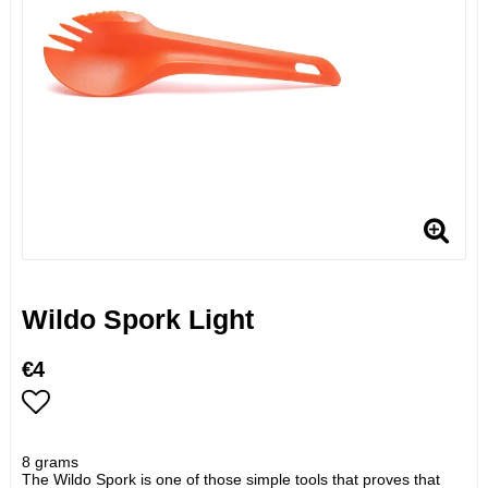
Wildo Spork Light
€4
Add to list of favorites
8 grams
The Wildo Spork is one of those simple tools that proves that