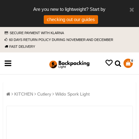
Are you new to lightweight? Start by
checking out our guides
SECURE PAYMENT WITH KLARNA
60 DAYS RETURN POLICY DURING NOVEMBER AND DECEMBER
FAST DELIVERY
0
KITCHEN
Cutlery
Wildo Spork Light