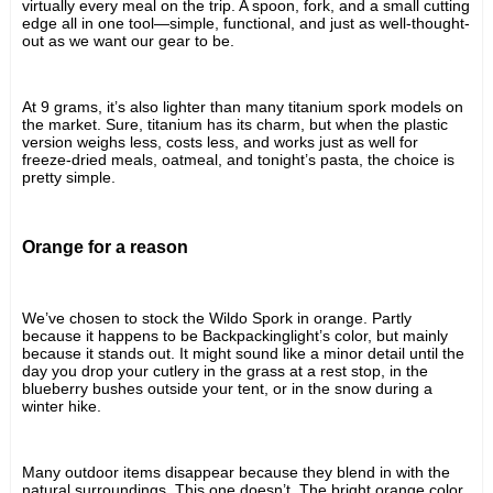
virtually every meal on the trip. A spoon, fork, and a small cutting 
edge all in one tool—simple, functional, and just as well-thought-
out as we want our gear to be.
At 9 grams, it’s also lighter than many titanium spork models on 
the market. Sure, titanium has its charm, but when the plastic 
version weighs less, costs less, and works just as well for 
freeze-dried meals, oatmeal, and tonight’s pasta, the choice is 
pretty simple.
Orange for a reason
We’ve chosen to stock the Wildo Spork in orange. Partly 
because it happens to be Backpackinglight’s color, but mainly 
because it stands out. It might sound like a minor detail until the 
day you drop your cutlery in the grass at a rest stop, in the 
blueberry bushes outside your tent, or in the snow during a 
winter hike.
Many outdoor items disappear because they blend in with the 
natural surroundings. This one doesn’t. The bright orange color 