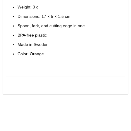
Weight: 9 g
Dimensions: 17 × 5 × 1.5 cm
Spoon, fork, and cutting edge in one
BPA-free plastic
Made in Sweden
Color: Orange