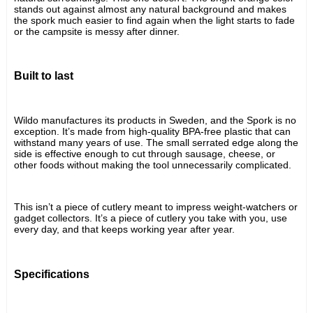
stands out against almost any natural background and makes 
the spork much easier to find again when the light starts to fade 
or the campsite is messy after dinner.
Built to last
Wildo manufactures its products in Sweden, and the Spork is no 
exception. It’s made from high-quality BPA-free plastic that can 
withstand many years of use. The small serrated edge along the 
side is effective enough to cut through sausage, cheese, or 
other foods without making the tool unnecessarily complicated.
This isn’t a piece of cutlery meant to impress weight-watchers or 
gadget collectors. It’s a piece of cutlery you take with you, use 
every day, and that keeps working year after year.
Specifications